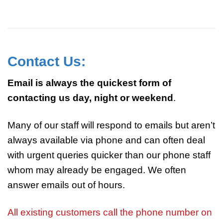
Contact Us:
Email is always the quickest form of
contacting us day, night or weekend
.
Many of our staff will respond to emails but aren’t
always available via phone and can often deal
with urgent queries quicker than our phone staff
whom may already be engaged. We often
answer emails out of hours.
All existing customers call the phone number on