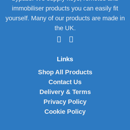
immobiliser products you can easily fit
yourself. Many of our products are made in
the UK.
Links
Shop All Products
Contact Us
Delivery & Terms
Privacy Policy
Cookie Policy