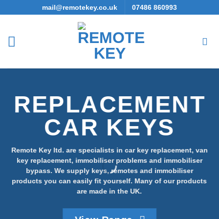
Skip
mail@remotekey.co.uk
07486 860993
to
content
REPLACEMENT
CAR KEYS
Remote Key ltd. are specialists in car key replacement, van
key replacement, immobiliser problems and immobiliser
bypass. We supply keys, remotes and immobiliser
products you can easily fit yourself. Many of our products
are made in the UK.