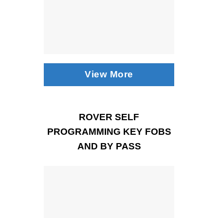
View More
ROVER SELF
PROGRAMMING KEY FOBS
AND BY PASS