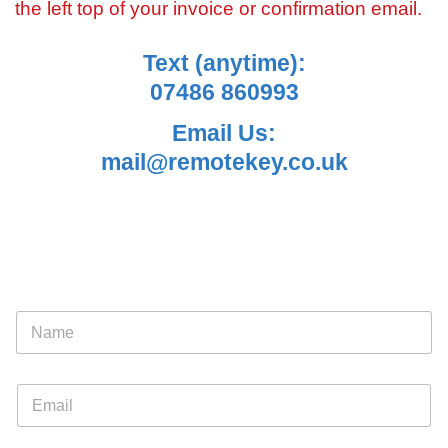
the left top of your invoice or confirmation email.
Text (anytime):
07486 860993
Email Us:
mail@remotekey.co.uk
N
a
m
e
E
*
m
a