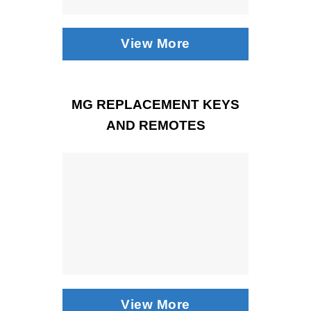
View More
MG REPLACEMENT KEYS
AND REMOTES
View More