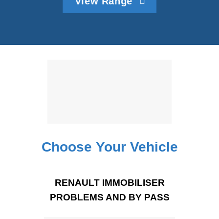
View Range
Choose Your Vehicle
RENAULT IMMOBILISER
PROBLEMS AND BY PASS