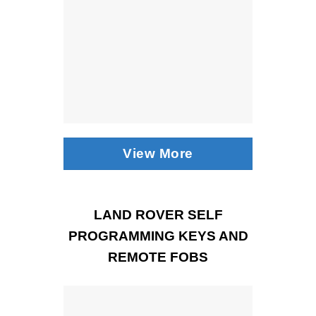
View More
LAND ROVER SELF
PROGRAMMING KEYS AND
REMOTE FOBS