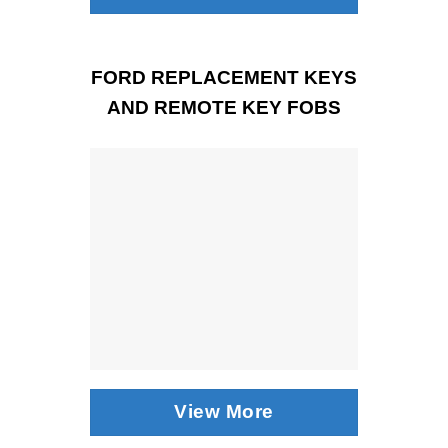
FORD REPLACEMENT KEYS
AND REMOTE KEY FOBS
View More