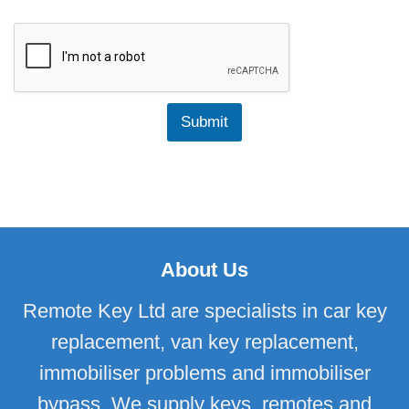
n
e
f
a
o
r
r
O
c
f
o
M
n
a
Submit
t
n
a
u
c
f
t
a
i
c
n
t
g
u
u
r
s
e
About Us
?
Remote Key Ltd are specialists in car key
replacement, van key replacement,
immobiliser problems and immobiliser
bypass. We supply keys, remotes and