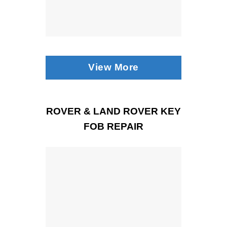
View More
ROVER & LAND ROVER KEY
FOB REPAIR