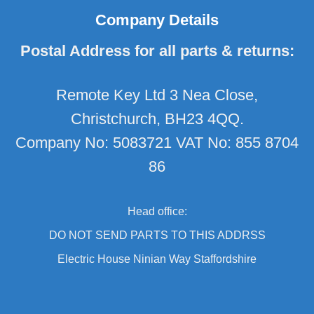
Company Details
Postal Address for all parts & returns:
Remote Key Ltd 3 Nea Close,
Christchurch, BH23 4QQ.
Company No: 5083721 VAT No: 855 8704
86
Head office:
DO NOT SEND PARTS TO THIS ADDRSS
Electric House Ninian Way Staffordshire