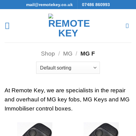
Skip
mail@remotekey.co.uk
07486 860993
to
content
Shop
/
MG
/
MG F
At Remote Key, we are specialists in the repair
and overhaul of MG key fobs, MG Keys and MG
Immobiliser control boxes.