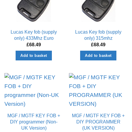
Lucas Key fob (supply
Lucas Key fob (supply
only) 433Mhz Euro
only) 315mhz
£
68.49
£
68.49
Add to basket
Add to basket
MGF / MGTF KEY FOB +
MGF / MGTF KEY FOB +
DIY programmer (Non-
DIY PROGRAMMER
UK Version)
(UK VERSION)