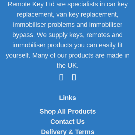
Remote Key Ltd are specialists in car key
replacement, van key replacement,
immobiliser problems and immobiliser
bypass. We supply keys, remotes and
immobiliser products you can easily fit
yourself. Many of our products are made in
the UK.
Links
Shop All Products
Contact Us
Delivery & Terms