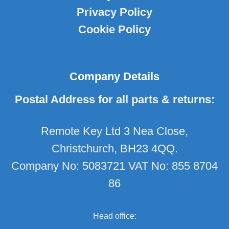
Privacy Policy
Cookie Policy
Company Details
Postal Address for all parts & returns:
Remote Key Ltd 3 Nea Close,
Christchurch, BH23 4QQ.
Company No: 5083721 VAT No: 855 8704
86
Head office: