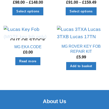
Price
Price
£
98.00
–
£
148.00
£
91.00
–
£
159.49
range:
range:
£98.00
£91.00
Select options
Select options
through
throug
£148.00
£159.4
This
This
product
product
has
has
multiple
multiple
OUT OF STOCK
variants.
variants.
MG ROVER KEY FOB
MG EKA CODE
The
The
REPAIR KIT
£
0.00
options
options
£
5.99
Read more
may
may
Add to basket
be
be
chosen
chosen
on
on
the
the
product
product
page
page
About Us