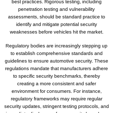
best practices. Rigorous testing, including
penetration testing and vulnerability
assessments, should be standard practice to
identify and mitigate potential security
weaknesses before vehicles hit the market.
Regulatory bodies are increasingly stepping up
to establish comprehensive standards and
guidelines to ensure automotive security. These
regulations mandate that manufacturers adhere
to specific security benchmarks, thereby
creating a more consistent and safer
environment for consumers. For instance,
regulatory frameworks may require regular
security updates, stringent testing protocols, and