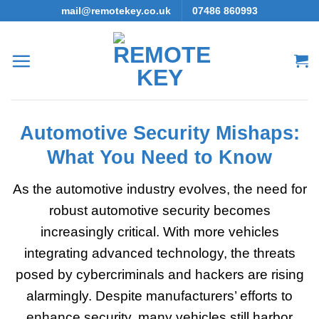
Skip
mail@remotekey.co.uk
07486 860993
to
content
Automotive Security Mishaps:
What You Need to Know
As the automotive industry evolves, the need for
robust automotive security becomes
increasingly critical. With more vehicles
integrating advanced technology, the threats
posed by cybercriminals and hackers are rising
alarmingly. Despite manufacturers’ efforts to
enhance security, many vehicles still harbor