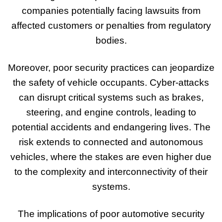
companies potentially facing lawsuits from
affected customers or penalties from regulatory
bodies.
Moreover, poor security practices can jeopardize
the safety of vehicle occupants. Cyber-attacks
can disrupt critical systems such as brakes,
steering, and engine controls, leading to
potential accidents and endangering lives. The
risk extends to connected and autonomous
vehicles, where the stakes are even higher due
to the complexity and interconnectivity of their
systems.
The implications of poor automotive security