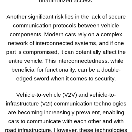
unauthorized access.
Another significant risk lies in the lack of secure
communication protocols between vehicle
components. Modern cars rely on a complex
network of interconnected systems, and if one
part is compromised, it can potentially affect the
entire vehicle. This interconnectedness, while
beneficial for functionality, can be a double-
edged sword when it comes to security.
Vehicle-to-vehicle (V2V) and vehicle-to-
infrastructure (V2I) communication technologies
are becoming increasingly prevalent, enabling
cars to communicate with each other and with
road infrastructure. However, these technologies