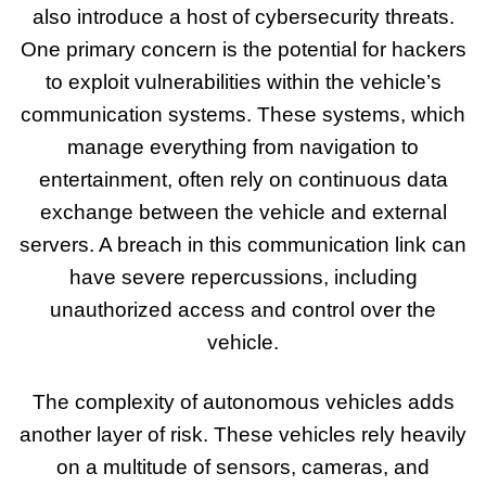
also introduce a host of cybersecurity threats.
One primary concern is the potential for hackers
to exploit vulnerabilities within the vehicle’s
communication systems. These systems, which
manage everything from navigation to
entertainment, often rely on continuous data
exchange between the vehicle and external
servers. A breach in this communication link can
have severe repercussions, including
unauthorized access and control over the
vehicle.
The complexity of autonomous vehicles adds
another layer of risk. These vehicles rely heavily
on a multitude of sensors, cameras, and