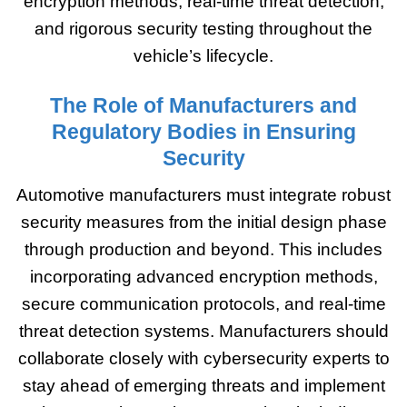
encryption methods, real-time threat detection,
and rigorous security testing throughout the
vehicle’s lifecycle.
The Role of Manufacturers and
Regulatory Bodies in Ensuring
Security
Automotive manufacturers must integrate robust
security measures from the initial design phase
through production and beyond. This includes
incorporating advanced encryption methods,
secure communication protocols, and real-time
threat detection systems. Manufacturers should
collaborate closely with cybersecurity experts to
stay ahead of emerging threats and implement