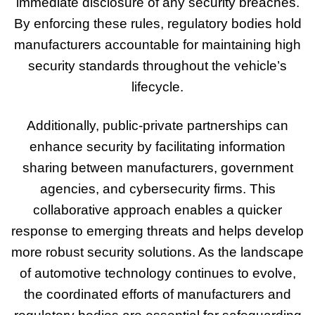
immediate disclosure of any security breaches.
By enforcing these rules, regulatory bodies hold
manufacturers accountable for maintaining high
security standards throughout the vehicle’s
lifecycle.
Additionally, public-private partnerships can
enhance security by facilitating information
sharing between manufacturers, government
agencies, and cybersecurity firms. This
collaborative approach enables a quicker
response to emerging threats and helps develop
more robust security solutions. As the landscape
of automotive technology continues to evolve,
the coordinated efforts of manufacturers and