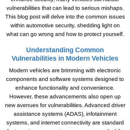
vulnerabilities that can lead to serious mishaps.
This blog post will delve into the common issues
within automotive security, shedding light on
what can go wrong and how to protect yourself.
Understanding Common
Vulnerabilities in Modern Vehicles
Modern vehicles are brimming with electronic
components and software systems designed to
enhance functionality and convenience.
However, these advancements also open up
new avenues for vulnerabilities. Advanced driver
assistance systems (ADAS), infotainment
systems, and internet connectivity are standard