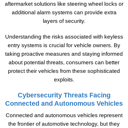
aftermarket solutions like steering wheel locks or
additional alarm systems can provide extra
layers of security.
Understanding the risks associated with keyless
entry systems is crucial for vehicle owners. By
taking proactive measures and staying informed
about potential threats, consumers can better
protect their vehicles from these sophisticated
exploits.
Cybersecurity Threats Facing
Connected and Autonomous Vehicles
Connected and autonomous vehicles represent
the frontier of automotive technology, but they