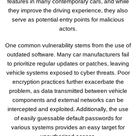
features in many contemporary cars, and while
they improve the driving experience, they also
serve as potential entry points for malicious
actors.
One common vulnerability stems from the use of
outdated software. Many car manufacturers fail
to prioritize regular updates or patches, leaving
vehicle systems exposed to cyber threats. Poor
encryption practices further exacerbate the
problem, as data transmitted between vehicle
components and external networks can be
intercepted and exploited. Additionally, the use
of easily guessable default passwords for
various systems provides an easy target for