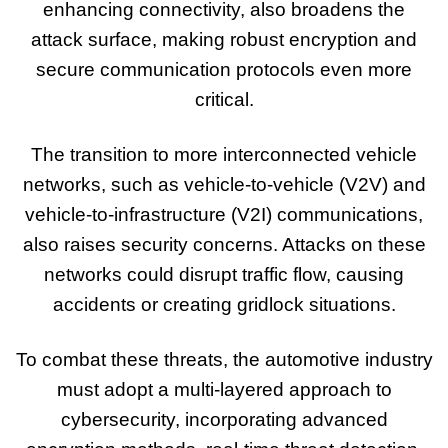
enhancing connectivity, also broadens the
attack surface, making robust encryption and
secure communication protocols even more
critical.
The transition to more interconnected vehicle
networks, such as vehicle-to-vehicle (V2V) and
vehicle-to-infrastructure (V2I) communications,
also raises security concerns. Attacks on these
networks could disrupt traffic flow, causing
accidents or creating gridlock situations.
To combat these threats, the automotive industry
must adopt a multi-layered approach to
cybersecurity, incorporating advanced