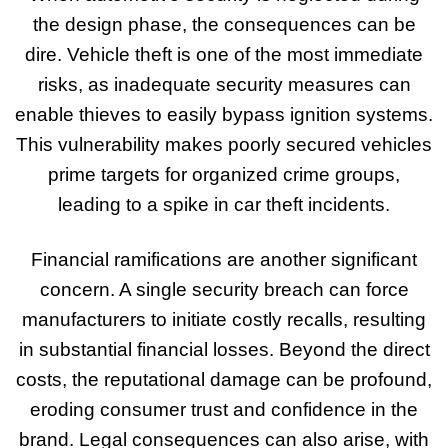
the design phase, the consequences can be
dire. Vehicle theft is one of the most immediate
risks, as inadequate security measures can
enable thieves to easily bypass ignition systems.
This vulnerability makes poorly secured vehicles
prime targets for organized crime groups,
leading to a spike in car theft incidents.
Financial ramifications are another significant
concern. A single security breach can force
manufacturers to initiate costly recalls, resulting
in substantial financial losses. Beyond the direct
costs, the reputational damage can be profound,
eroding consumer trust and confidence in the
brand. Legal consequences can also arise, with