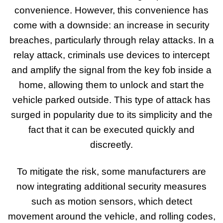
convenience. However, this convenience has
come with a downside: an increase in security
breaches, particularly through relay attacks. In a
relay attack, criminals use devices to intercept
and amplify the signal from the key fob inside a
home, allowing them to unlock and start the
vehicle parked outside. This type of attack has
surged in popularity due to its simplicity and the
fact that it can be executed quickly and
discreetly.
To mitigate the risk, some manufacturers are
now integrating additional security measures
such as motion sensors, which detect
movement around the vehicle, and rolling codes,