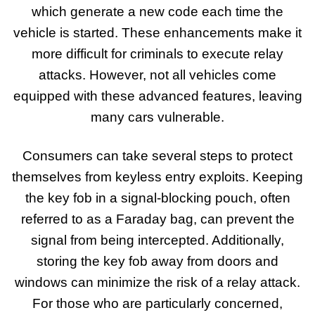
which generate a new code each time the
vehicle is started. These enhancements make it
more difficult for criminals to execute relay
attacks. However, not all vehicles come
equipped with these advanced features, leaving
many cars vulnerable.
Consumers can take several steps to protect
themselves from keyless entry exploits. Keeping
the key fob in a signal-blocking pouch, often
referred to as a Faraday bag, can prevent the
signal from being intercepted. Additionally,
storing the key fob away from doors and
windows can minimize the risk of a relay attack.
For those who are particularly concerned,