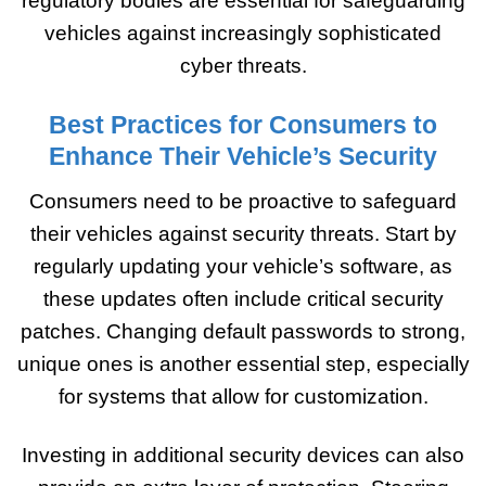
regulatory bodies are essential for safeguarding
vehicles against increasingly sophisticated
cyber threats.
Best Practices for Consumers to
Enhance Their Vehicle’s Security
Consumers need to be proactive to safeguard
their vehicles against security threats. Start by
regularly updating your vehicle’s software, as
these updates often include critical security
patches. Changing default passwords to strong,
unique ones is another essential step, especially
for systems that allow for customization.
Investing in additional security devices can also