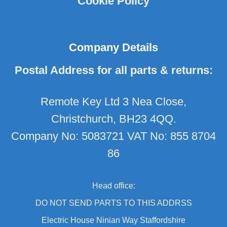
Cookie Policy
Company Details
Postal Address for all parts & returns:
Remote Key Ltd 3 Nea Close,
Christchurch, BH23 4QQ.
Company No: 5083721 VAT No: 855 8704
86
Head office:
DO NOT SEND PARTS TO THIS ADDRSS
Electric House Ninian Way Staffordshire