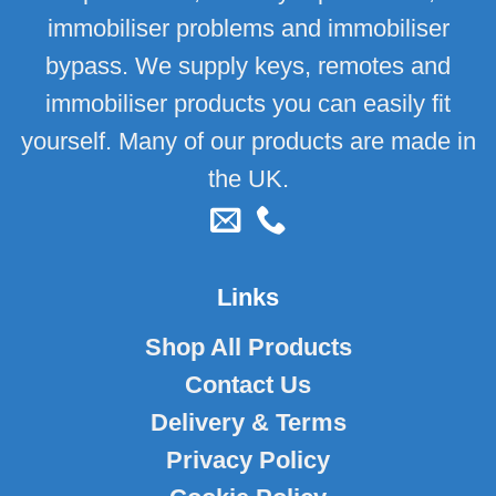
immobiliser problems and immobiliser
bypass. We supply keys, remotes and
immobiliser products you can easily fit
yourself. Many of our products are made in
the UK.
Links
Shop All Products
Contact Us
Delivery & Terms
Privacy Policy