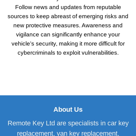
Follow news and updates from reputable
sources to keep abreast of emerging risks and
new protective measures. Awareness and
vigilance can significantly enhance your
vehicle’s security, making it more difficult for
cybercriminals to exploit vulnerabilities.
About Us
Remote Key Ltd are specialists in car key
replacement, van key replacement,