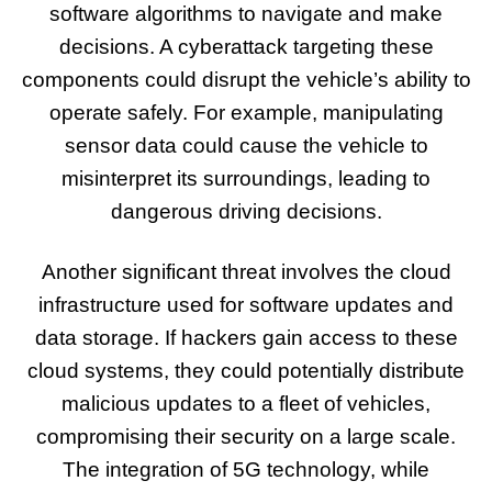
software algorithms to navigate and make
decisions. A cyberattack targeting these
components could disrupt the vehicle’s ability to
operate safely. For example, manipulating
sensor data could cause the vehicle to
misinterpret its surroundings, leading to
dangerous driving decisions.
Another significant threat involves the cloud
infrastructure used for software updates and
data storage. If hackers gain access to these
cloud systems, they could potentially distribute
malicious updates to a fleet of vehicles,
compromising their security on a large scale.
The integration of 5G technology, while