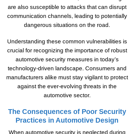
are also susceptible to attacks that can disrupt
communication channels, leading to potentially
dangerous situations on the road.
Understanding these common vulnerabilities is
crucial for recognizing the importance of robust
automotive security measures in today’s
technology-driven landscape. Consumers and
manufacturers alike must stay vigilant to protect
against the ever-evolving threats in the
automotive sector.
The Consequences of Poor Security
Practices in Automotive Design
When automotive security is neglected during