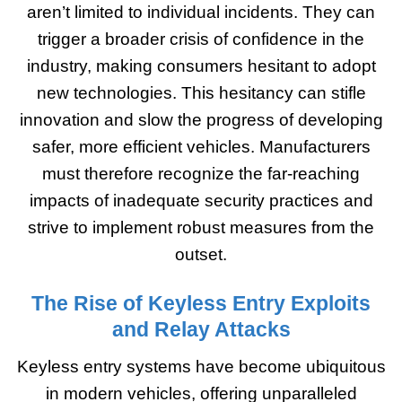
aren’t limited to individual incidents. They can
trigger a broader crisis of confidence in the
industry, making consumers hesitant to adopt
new technologies. This hesitancy can stifle
innovation and slow the progress of developing
safer, more efficient vehicles. Manufacturers
must therefore recognize the far-reaching
impacts of inadequate security practices and
strive to implement robust measures from the
outset.
The Rise of Keyless Entry Exploits
and Relay Attacks
Keyless entry systems have become ubiquitous
in modern vehicles, offering unparalleled