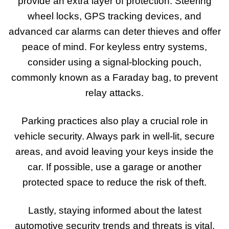
provide an extra layer of protection. Steering
wheel locks, GPS tracking devices, and
advanced car alarms can deter thieves and offer
peace of mind. For keyless entry systems,
consider using a signal-blocking pouch,
commonly known as a Faraday bag, to prevent
relay attacks.
Parking practices also play a crucial role in
vehicle security. Always park in well-lit, secure
areas, and avoid leaving your keys inside the
car. If possible, use a garage or another
protected space to reduce the risk of theft.
Lastly, staying informed about the latest
automotive security trends and threats is vital.