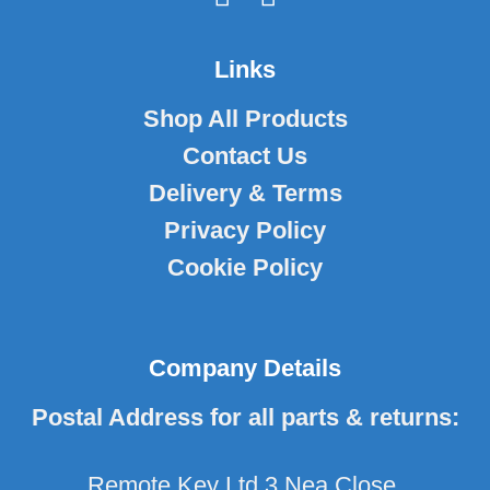
Links
Shop All Products
Contact Us
Delivery & Terms
Privacy Policy
Cookie Policy
Company Details
Postal Address for all parts & returns:
Remote Key Ltd 3 Nea Close,