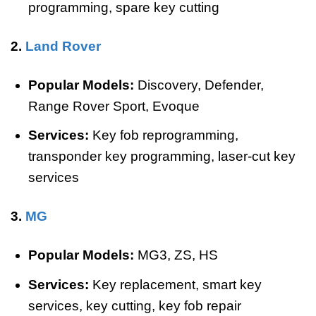
programming, spare key cutting
2.
Land Rover
Popular Models:
Discovery, Defender,
Range Rover Sport, Evoque
Services:
Key fob reprogramming,
transponder key programming, laser-cut key
services
3.
MG
Popular Models:
MG3, ZS, HS
Services:
Key replacement, smart key
services, key cutting, key fob repair