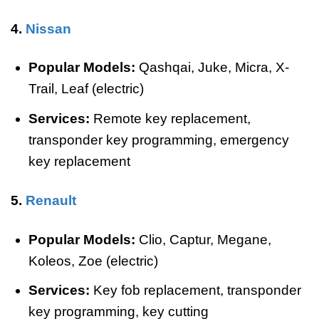
4.
Nissan
Popular Models:
Qashqai, Juke, Micra, X-
Trail, Leaf (electric)
Services:
Remote key replacement,
transponder key programming, emergency
key replacement
5.
Renault
Popular Models:
Clio, Captur, Megane,
Koleos, Zoe (electric)
Services:
Key fob replacement, transponder
key programming, key cutting