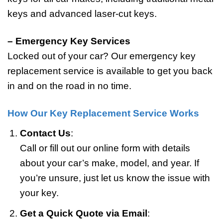
keys and advanced laser-cut keys.
– Emergency Key Services
Locked out of your car? Our emergency key
replacement service is available to get you back
in and on the road in no time.
How Our Key Replacement Service Works
Contact Us
:
Call or fill out our online form with details
about your car’s make, model, and year. If
you’re unsure, just let us know the issue with
your key.
Get a Quick Quote
via Email
: