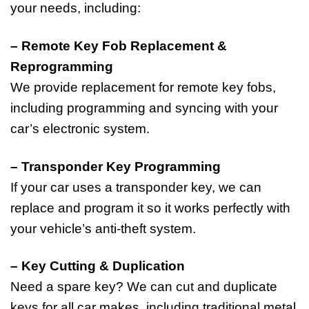
your needs, including:
– Remote Key Fob Replacement &
Reprogramming
We provide replacement for remote key fobs,
including programming and syncing with your
car’s electronic system.
– Transponder Key Programming
If your car uses a transponder key, we can
replace and program it so it works perfectly with
your vehicle’s anti-theft system.
– Key Cutting & Duplication
Need a spare key? We can cut and duplicate
keys for all car makes, including traditional metal