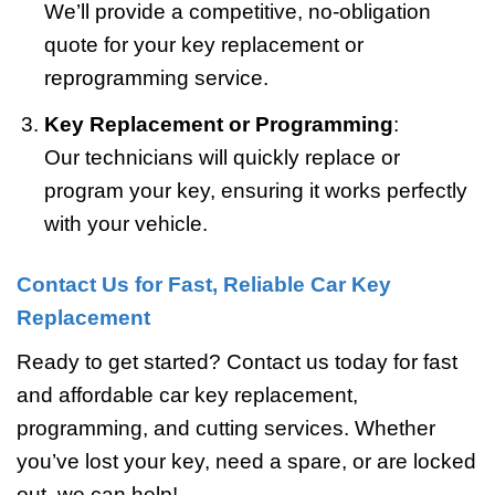
We’ll provide a competitive, no-obligation
quote for your key replacement or
reprogramming service.
Key Replacement or Programming
:
Our technicians will quickly replace or
program your key, ensuring it works perfectly
with your vehicle.
Contact Us for Fast, Reliable Car Key
Replacement
Ready to get started? Contact us today for fast
and affordable car key replacement,
programming, and cutting services. Whether
you’ve lost your key, need a spare, or are locked
out, we can help!