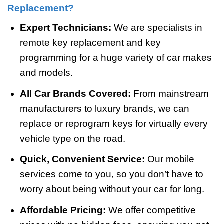
Replacement?
Expert Technicians:
We are specialists in
remote key replacement and key
programming for a huge variety of car makes
and models.
All Car Brands Covered:
From mainstream
manufacturers to luxury brands, we can
replace or reprogram keys for virtually every
vehicle type on the road.
Quick, Convenient Service:
Our mobile
services come to you, so you don’t have to
worry about being without your car for long.
Affordable Pricing:
We offer competitive