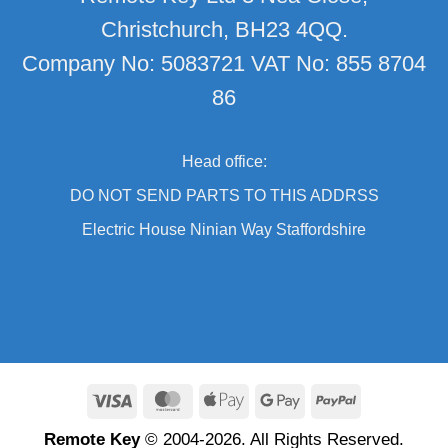
Christchurch, BH23 4QQ.
Company No: 5083721 VAT No: 855 8704
86
Head office:
DO NOT SEND PARTS TO THIS ADDRSS
Electric House Ninian Way Staffordshire
Visa
MasterCard
Apple
Google
PayPal
Pay
Pay
Remote Key
© 2004-2026. All Rights Reserved.