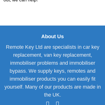
About Us
Remote Key Ltd are specialists in car key
replacement, van key replacement,
immobiliser problems and immobiliser
bypass. We supply keys, remotes and
immobiliser products you can easily fit
yourself. Many of our products are made in
the UK.