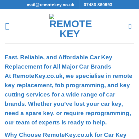
Skip
mail@remotekey.co.uk
07486 860993
to
content
Fast, Reliable, and Affordable Car Key
Replacement for All Major Car Brands
At RemoteKey.co.uk, we specialise in remote
key replacement, fob programming, and key
cutting services for a wide range of car
brands. Whether you’ve lost your car key,
need a spare key, or require reprogramming,
our team of experts is ready to help.
Why Choose RemoteKey.co.uk for Car Key