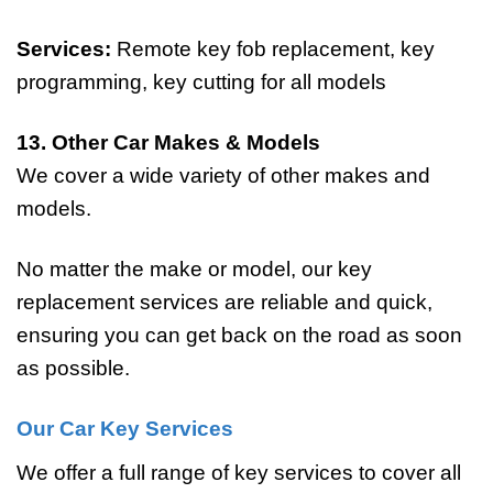
Services:
Remote key fob replacement, key
programming, key cutting for all models
13. Other Car Makes & Models
We cover a wide variety of other makes and
models.
No matter the make or model, our key
replacement services are reliable and quick,
ensuring you can get back on the road as soon
as possible.
Our Car Key Services
We offer a full range of key services to cover all