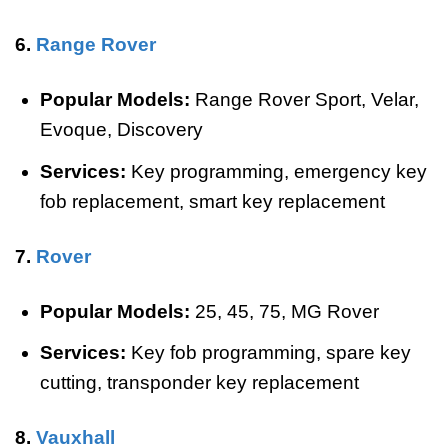
6.
Range Rover
Popular Models:
Range Rover Sport, Velar,
Evoque, Discovery
Services:
Key programming, emergency key
fob replacement, smart key replacement
7.
Rover
Popular Models:
25, 45, 75, MG Rover
Services:
Key fob programming, spare key
cutting, transponder key replacement
8.
Vauxhall