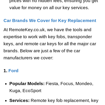
prices with no hidden fees, ensuring you get
value for money on all our key services.
Car Brands We Cover for Key Replacement
At RemoteKey.co.uk, we have the tools and
expertise to work with key fobs, transponder
keys, and remote car keys for all the major car
brands. Below are just a few of the car
manufacturers we cover:
1.
Ford
Popular Models:
Fiesta, Focus, Mondeo,
Kuga, EcoSport
Services:
Remote key fob replacement, key