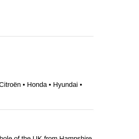
Citroën • Honda • Hyundai •
hole of the UK from Hampshire