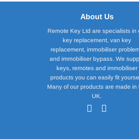
About Us
Remote Key Ltd are specialists in 
key replacement, van key
replacement, immobiliser proble
and immobiliser bypass. We supp
keys, remotes and immobiliser
products you can easily fit yoursel
Many of our products are made in 
UK.