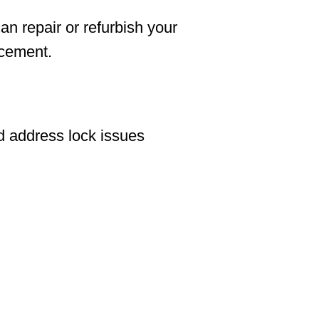
an repair or refurbish your
acement.
d address lock issues