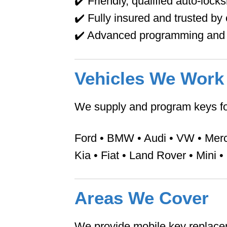
✔️ Friendly, qualified auto-lock
✔️ Fully insured and trusted b
✔️ Advanced programming and 
Vehicles We Work
We supply and program keys fo
Ford • BMW • Audi • VW • Merce
Kia • Fiat • Land Rover • Mini 
Areas We Cover
We provide mobile key replace