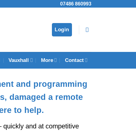
07486 860993
Login
Vauxhall
More
Contact
ment and programming
eys, damaged a remote
ere to help.
quickly and at competitive