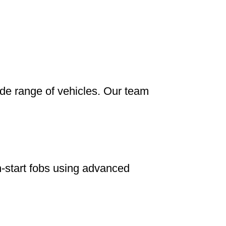
ide range of vehicles. Our team
-start fobs using advanced