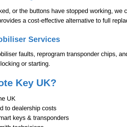
cked, or the buttons have stopped working, we c
provides a cost-effective alternative to full repl
biliser Services
liser faults, reprogram transponder chips, an
ocking or starting.
te Key UK?
the UK
d to dealership costs
 smart keys & transponders