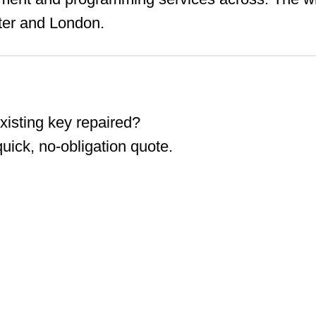
ter and London.
isting key repaired?
ick, no-obligation quote.