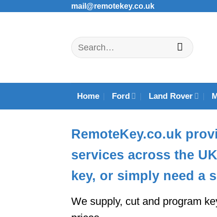
Skip
mail@remotekey.co.uk
to
content
Search
for:
Home
Ford
Land Rover
RemoteKey.co.uk
provi
services across the U
key, or simply need a s
We supply, cut and program ke