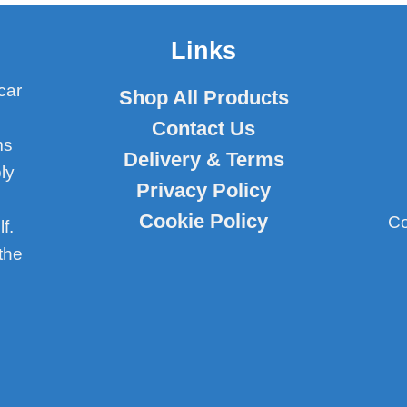
Links
car
Shop All Products
Contact Us
ms
Delivery & Terms
ly
Privacy Policy
Cookie Policy
Co
f.
the