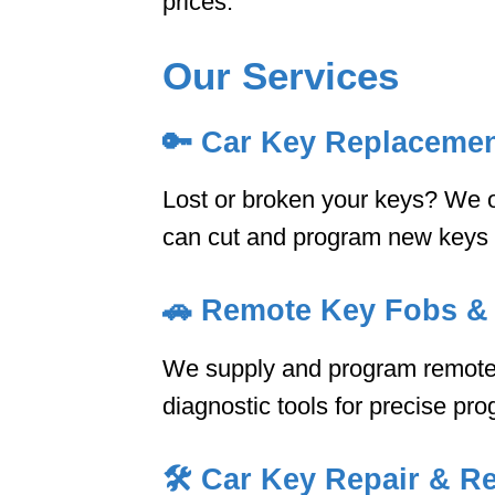
prices.
Our Services
🔑
Car Key Replaceme
Lost or broken your keys? We of
can cut and program new keys on
🚗
Remote Key Fobs &
We supply and program remote 
diagnostic tools for precise pr
🛠️
Car Key Repair & Re