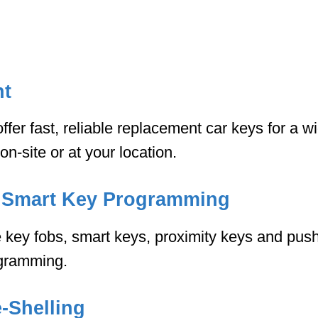
nt
fer fast, reliable replacement car keys for a w
-site or at your location.
 Smart Key Programming
key fobs, smart keys, proximity keys and push
ogramming.
-Shelling