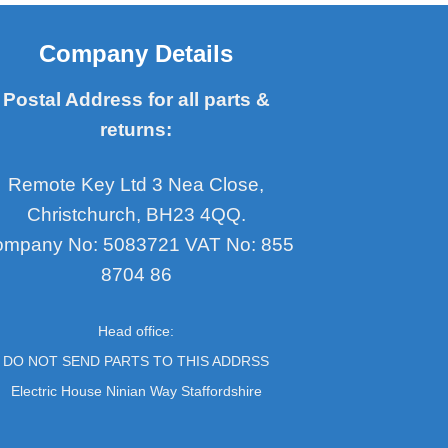
Company Details
Postal Address for all parts &
returns:
Remote Key Ltd 3 Nea Close,
Christchurch, BH23 4QQ.
mpany No: 5083721 VAT No: 855
8704 86
Head office:
DO NOT SEND PARTS TO THIS ADDRSS
Electric House Ninian Way Staffordshire