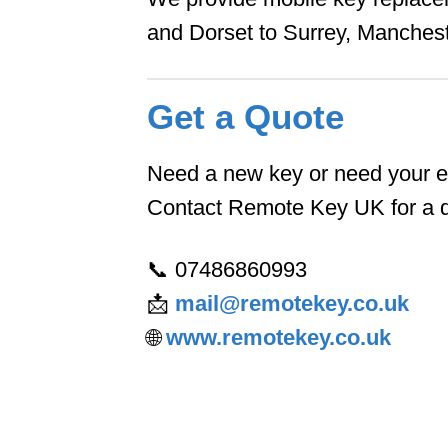
and Dorset to Surrey, Manches
Get a Quote
Need a new key or need your ex
Contact Remote Key UK for a qu
📞 07486860993
📩
mail@remotekey.co.uk
🌐
www.remotekey.co.uk