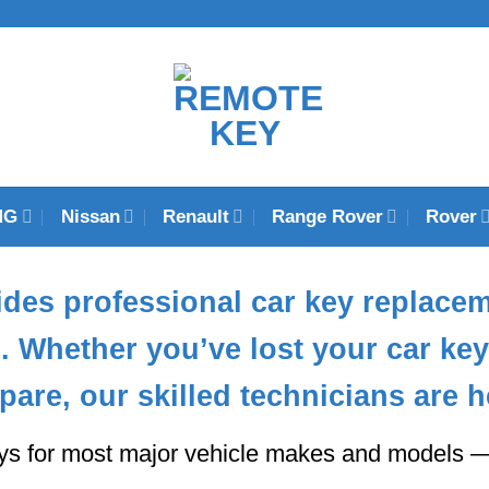
MG
Nissan
Renault
Range Rover
Rover
des professional
car key replace
K
. Whether you’ve lost your car k
pare, our skilled technicians are h
ys for most major vehicle makes and models — 