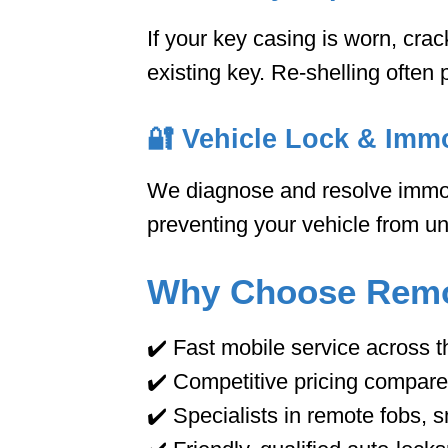
If your key casing is worn, cra
existing key. Re-shelling often 
🔐
Vehicle Lock & Immo
We diagnose and resolve immobi
preventing your vehicle from unl
Why Choose Remo
✔️ Fast mobile service across 
✔️ Competitive pricing compare
✔️ Specialists in remote fobs,