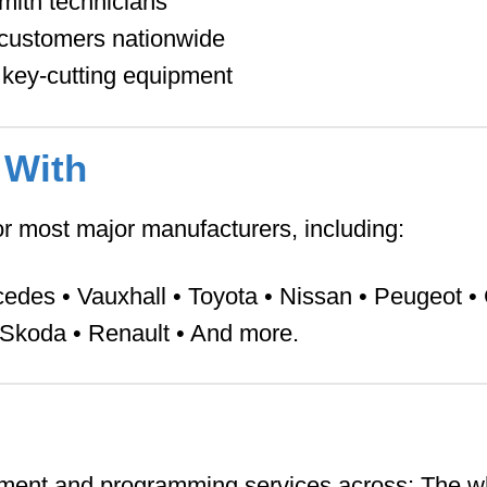
smith technicians
y customers nationwide
key-cutting equipment
 With
r most major manufacturers, including:
des • Vauxhall • Toyota • Nissan • Peugeot • 
• Skoda • Renault • And more.
ment and programming services across:
The w