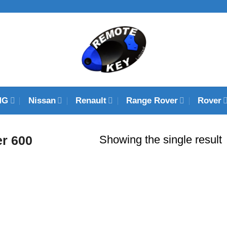
MG
Nissan
Renault
Range Rover
Rover
Showing the single result
r 600