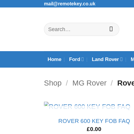
Skip
mail@remotekey.co.uk
to
content
Search
for:
Home
Ford
Land Rover
Shop
/
MG Rover
/
Rove
OUT OF STOCK
ROVER 600 KEY FOB FAQ
£
0.00