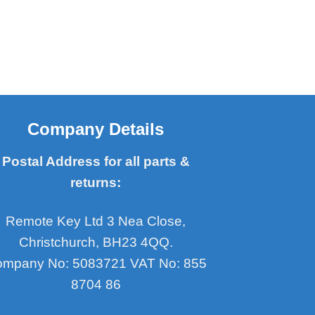
Company Details
Postal Address for all parts &
returns:
Remote Key Ltd 3 Nea Close,
Christchurch, BH23 4QQ.
mpany No: 5083721 VAT No: 855
8704 86