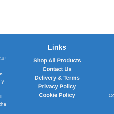
Links
car
Shop All Products
Contact Us
ms
Delivery & Terms
ly
Privacy Policy
Cookie Policy
Co
f.
the