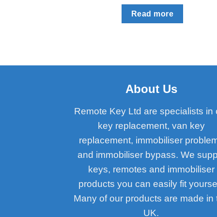
Read more
About Us
Remote Key Ltd are specialists in 
key replacement, van key
replacement, immobiliser proble
and immobiliser bypass. We supp
keys, remotes and immobiliser
products you can easily fit yoursel
Many of our products are made in 
UK.