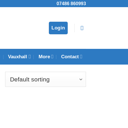
07486 860993
Login
Vauxhall
More
Contact