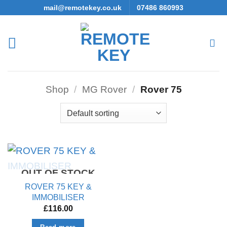
Skip
mail@remotekey.co.uk
07486 860993
to
content
Shop
/
MG Rover
/
Rover 75
OUT OF STOCK
ROVER 75 KEY &
IMMOBILISER
£
116.00