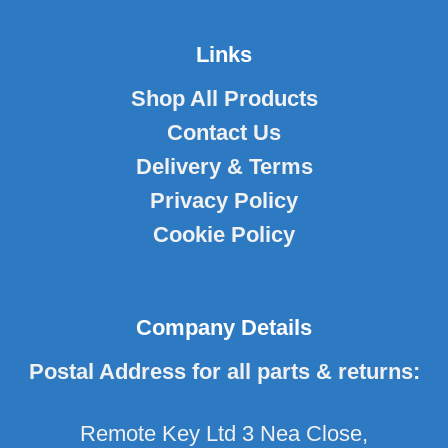
Links
Shop All Products
Contact Us
Delivery & Terms
Privacy Policy
Cookie Policy
Company Details
Postal Address for all parts & returns:
Remote Key Ltd 3 Nea Close,