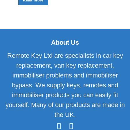
Read more
About Us
Remote Key Ltd are specialists in car key
replacement, van key replacement,
immobiliser problems and immobiliser
bypass. We supply keys, remotes and
immobiliser products you can easily fit
yourself. Many of our products are made in
the UK.