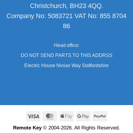
Christchurch, BH23 4QQ.
Company No: 5083721 VAT No: 855 8704
86
Head office:
DO NOT SEND PARTS TO THIS ADDRSS
Electric House Ninian Way Staffordshire
Visa
MasterCard
Apple
Google
PayPal
Pay
Pay
Remote Key
© 2004-2026. All Rights Reserved.