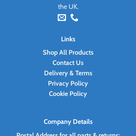
the UK.
Links
Shop All Products
Contact Us
Delivery & Terms
Privacy Policy
Cookie Policy
Company Details
Postal Address for all parts & returns: