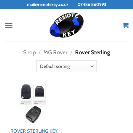
Skip
mail@remotekey.co.uk
07486 860993
to
content
Shop
/
MG Rover
/
Rover Sterling
ROVER STERLING KEY