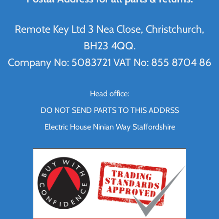
Remote Key Ltd 3 Nea Close, Christchurch,
BH23 4QQ.
Company No: 5083721 VAT No: 855 8704 86
Head office:
DO NOT SEND PARTS TO THIS ADDRSS
Electric House Ninian Way Staffordshire