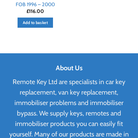
FOB 1996 – 2000
£
116.00
Add to basket
About Us
Remote Key Ltd are specialists in car key
replacement, van key replacement,
immobiliser problems and immobiliser
bypass. We supply keys, remotes and
immobiliser products you can easily fit
yourself. Many of our products are made in