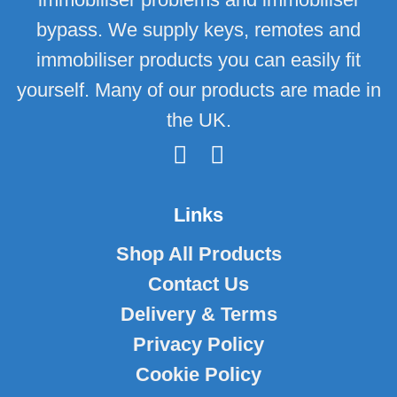
bypass. We supply keys, remotes and
immobiliser products you can easily fit
yourself. Many of our products are made in
the UK.
Links
Shop All Products
Contact Us
Delivery & Terms
Privacy Policy
Cookie Policy