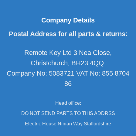
Company Details
Postal Address for all parts & returns:
Remote Key Ltd 3 Nea Close,
Christchurch, BH23 4QQ.
Company No: 5083721 VAT No: 855 8704
86
Head office:
DO NOT SEND PARTS TO THIS ADDRSS
Electric House Ninian Way Staffordshire