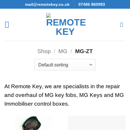
Skip
mail@remotekey.co.uk
07486 860993
to
content
Shop
/
MG
/
MG-ZT
At Remote Key, we are specialists in the repair
and overhaul of MG key fobs, MG Keys and MG
Immobiliser control boxes.