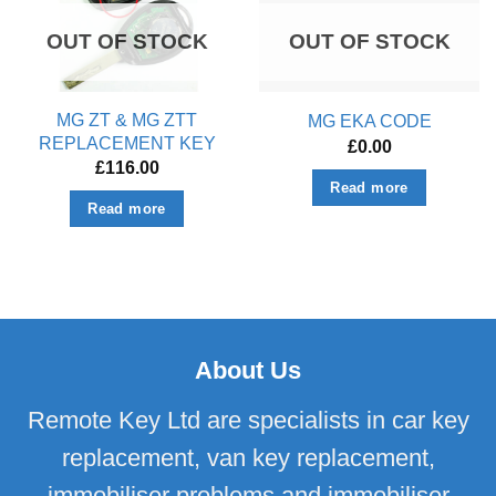
OUT OF STOCK
OUT OF STOCK
MG ZT & MG ZTT
MG EKA CODE
REPLACEMENT KEY
£
0.00
£
116.00
Read more
Read more
About Us
Remote Key Ltd are specialists in car key
replacement, van key replacement,
immobiliser problems and immobiliser