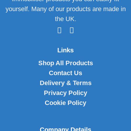
yourself. Many of our products are made in
the UK.
Links
Shop All Products
Contact Us
Delivery & Terms
Privacy Policy
Cookie Policy
Company Details