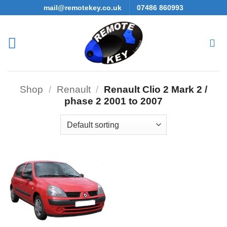
Skip
mail@remotekey.co.uk
07486 860993
to
content
Shop
/
Renault
/
Renault Clio 2 Mark 2 /
phase 2 2001 to 2007