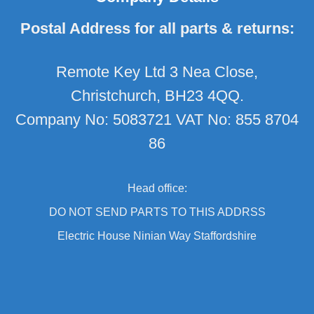
Postal Address for all parts & returns:
Remote Key Ltd 3 Nea Close,
Christchurch, BH23 4QQ.
Company No: 5083721 VAT No: 855 8704
86
Head office:
DO NOT SEND PARTS TO THIS ADDRSS
Electric House Ninian Way Staffordshire