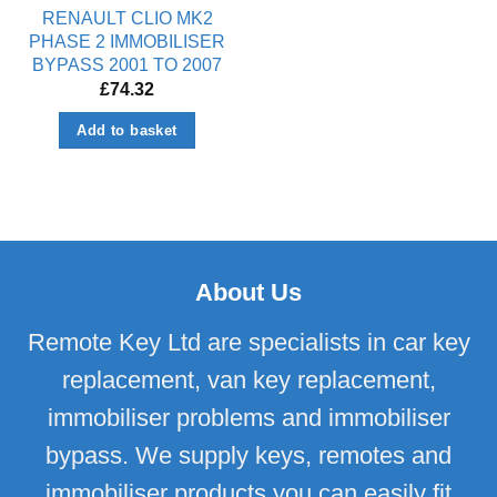
RENAULT CLIO MK2
PHASE 2 IMMOBILISER
BYPASS 2001 TO 2007
£
74.32
Add to basket
About Us
Remote Key Ltd are specialists in car key
replacement, van key replacement,
immobiliser problems and immobiliser
bypass. We supply keys, remotes and
immobiliser products you can easily fit