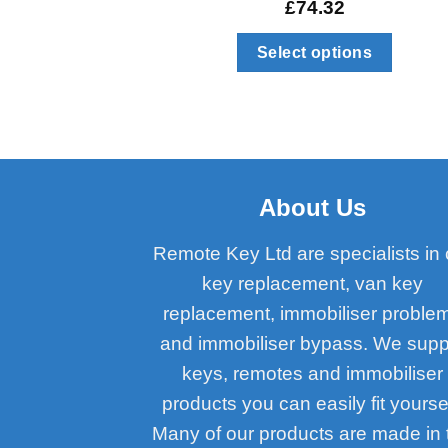
£
74.32
Select options
About Us
Remote Key Ltd are specialists in 
key replacement, van key
replacement, immobiliser proble
and immobiliser bypass. We supp
keys, remotes and immobiliser
products you can easily fit yoursel
Many of our products are made in 