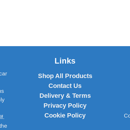
Links
car
Shop All Products
Contact Us
ms
Delivery & Terms
ly
Privacy Policy
Cookie Policy
Co
f.
the