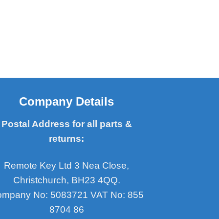
Company Details
Postal Address for all parts &
returns:
Remote Key Ltd 3 Nea Close,
Christchurch, BH23 4QQ.
mpany No: 5083721 VAT No: 855
8704 86