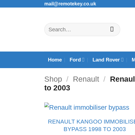
Skip
mail@remotekey.co.uk
to
content
Search
for:
Home
Ford
Land Rover
Shop
/
Renault
/
Renaul
to 2003
RENAULT KANGOO IMMOBILIS
BYPASS 1998 TO 2003