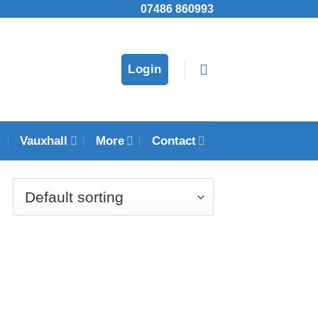
07486 860993
Login
Vauxhall
More
Contact