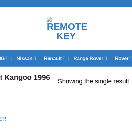
MG
Nissan
Renault
Range Rover
Rover
t Kangoo 1996
Showing the single result
ER