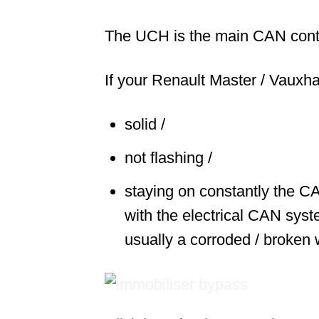
The UCH is the main CAN cont
If your Renault Master / Vauxha
solid /
not flashing /
staying on constantly the CA
with the electrical CAN syst
usually a corroded / broken 