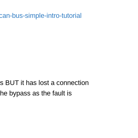
an-bus-simple-intro-tutorial
ks BUT it has lost a connection
he bypass as the fault is