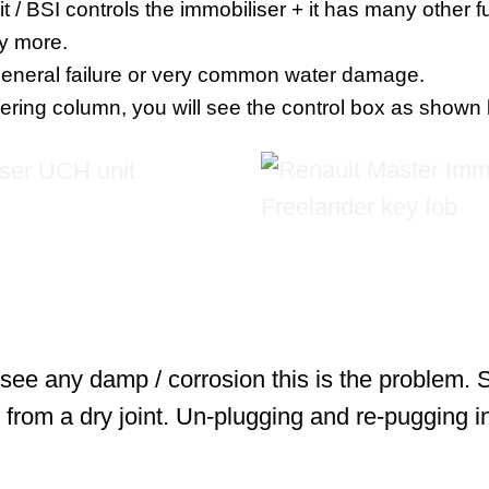
/ BSI controls the immobiliser + it has many other fun
y more.
general failure or very common water damage.
teering column, you will see the control box as shown
u see any damp / corrosion this is the problem.
 from a dry joint. Un-plugging and re-pugging i