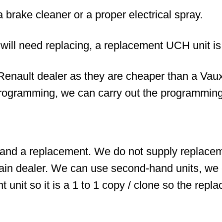
ake cleaner or a proper electrical spray.
s will need replacing, a replacement UCH unit i
enault dealer as they are cheaper than a Vauxh
rogramming, we can carry out the programming
and a replacement. We do not supply replaceme
in dealer. We can use second-hand units, we 
t unit so it is a 1 to 1 copy / clone so the replac