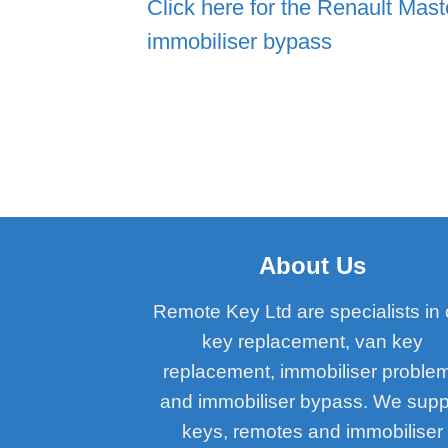
Click here for the Renault Mast
immobiliser bypass
About Us
Remote Key Ltd are specialists in 
key replacement, van key
replacement, immobiliser proble
and immobiliser bypass. We supp
keys, remotes and immobiliser