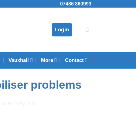
07486 860993
Login
Vauxhall
More
Contact
iliser problems