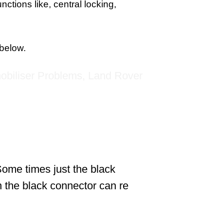
ctions like, central locking,
 below.
 Some times just the black
n the black connector can re