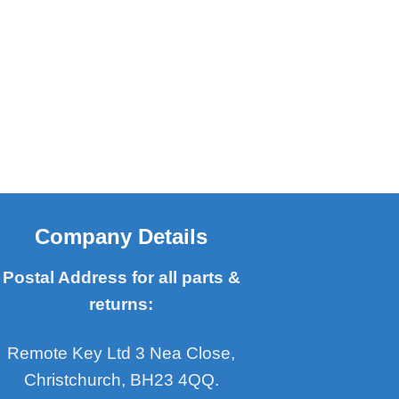
Company Details
Postal Address for all parts &
returns:
Remote Key Ltd 3 Nea Close,
Christchurch, BH23 4QQ.