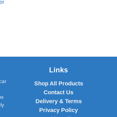
er
Links
car
Shop All Products
Contact Us
ms
Delivery & Terms
ly
Privacy Policy