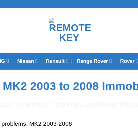
MG
Nissan
Renault
Range Rover
Rover
 MK2 2003 to 2008 Immob
s problems: MK2 2003-2008