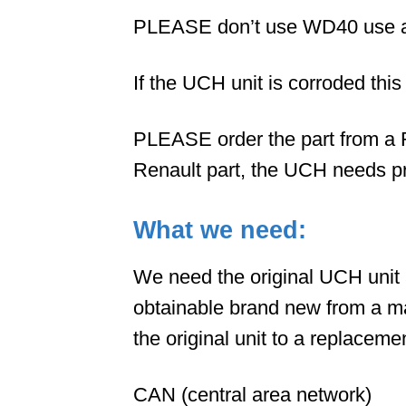
PLEASE don’t use WD40 use a br
If the UCH unit is corroded thi
PLEASE order the part from a R
Renault part, the UCH needs p
What we need:
We need the original UCH unit 
obtainable brand new from a ma
the original unit to a replacemen
CAN (central area network)