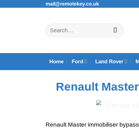
Skip
mail@remotekey.co.uk
to
content
Search
for:
Home
Ford
Land Rover
Renault Master
Renault Master immobiliser bypas