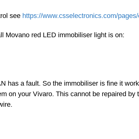
rol see
https://www.csselectronics.com/pages/c
ll Movano red LED immobiliser light is on:
N has a fault. So the immobiliser is fine it wor
em on your Vivaro. This cannot be repaired by t
wire.