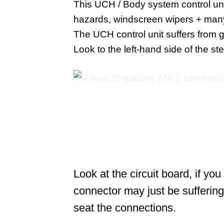
This UCH / Body system control unit 
hazards, windscreen wipers + man
The UCH control unit suffers from 
Look to the left-hand side of the s
Look at the circuit board, if yo
connector may just be suffering
seat the connections.