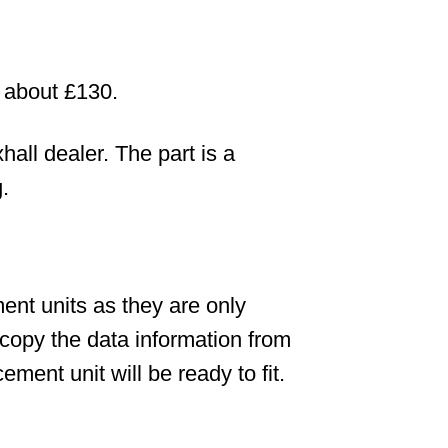
s about £130.
all dealer. The part is a
.
nt units as they are only
copy the data information from
ement unit will be ready to fit.