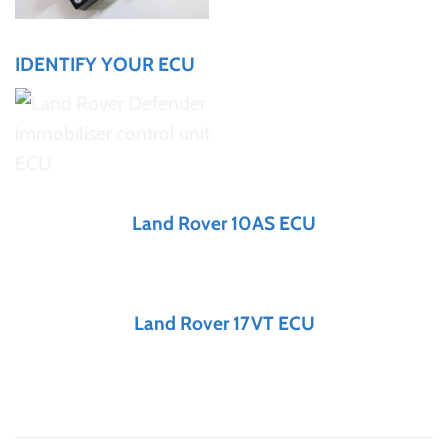
IDENTIFY YOUR ECU
Land Rover 10AS ECU
Land Rover 17VT ECU