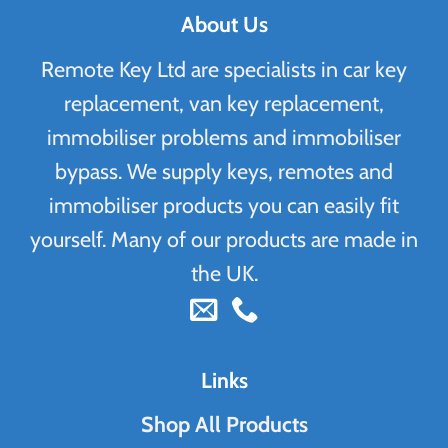
About Us
Remote Key Ltd are specialists in car key
replacement, van key replacement,
immobiliser problems and immobiliser
bypass. We supply keys, remotes and
immobiliser products you can easily fit
yourself. Many of our products are made in
the UK.
Links
Shop All Products