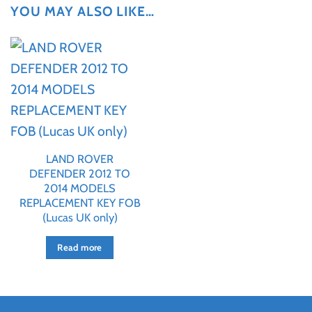
YOU MAY ALSO LIKE…
LAND ROVER
DEFENDER 2012 TO
2014 MODELS
REPLACEMENT KEY FOB
(Lucas UK only)
Read more