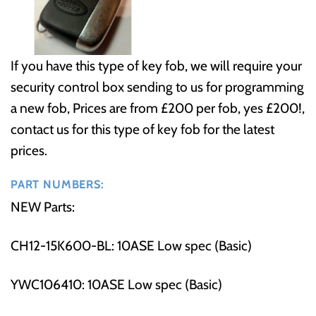
If you have this type of key fob, we will require your
security control box sending to us for programming
a new fob, Prices are from £200 per fob, yes £200!,
contact us for this type of key fob for the latest
prices.
PART NUMBERS:
NEW Parts:
CH12-15K600-BL: 10ASE Low spec (Basic)
YWC106410: 10ASE Low spec (Basic)