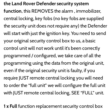
the Land Rover Defender security system
function
, this REMOVES the alarm , immobilizer,
central locking, key fobs (no key fobs are supplied
the security unit does not require any) the Defender
will start with just the ignition key. You need to send
your original security control box to us, a basic
control unit will not work until it’s been correctly
programmed / configured, we take care of all the
programming using the data from the original unit,
even if the original security unit is faulty, if you
require JUST remote central locking you will need
to order the “full unit” we will configure the full unit
with JUST remote central locking, SEE “FULL” unit.
1 x Full
function replacement security control box