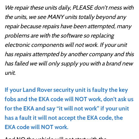
We repair these units daily, PLEASE don’t mess with
the units, we see MANY units totally beyond any
repair because repairs have been attempted, many
problems are with the software so replacing
electronic components will not work. If your unit
has repairs attempted by another company and this
has failed we will only supply you with a brand new
unit.
If your Land Rover security unit is faulty the key
fobs and the EKA code will NOT work, don’t ask us
for the EKA and say “it will not work” if your unit
has a fault it will not accept the EKA code, the
EKA code will NOT work.