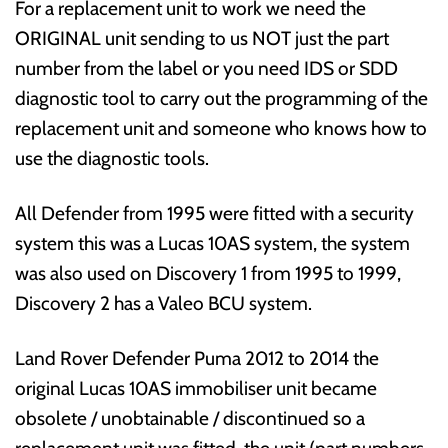
For a replacement unit to work we need the
ORIGINAL unit sending to us NOT just the part
number from the label or you need IDS or SDD
diagnostic tool to carry out the programming of the
replacement unit and someone who knows how to
use the diagnostic tools.
All Defender from 1995 were fitted with a security
system this was a Lucas 10AS system, the system
was also used on Discovery 1 from 1995 to 1999,
Discovery 2 has a Valeo BCU system.
Land Rover Defender Puma 2012 to 2014 the
original Lucas 10AS immobiliser unit became
obsolete / unobtainable / discontinued so a
replacement unit was fitted, the unit (part numbers