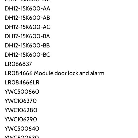
DH12-15K600-AA
DH12-15K600-AB
DH12-15K600-AC
DH12-15K600-BA
DH12-15K600-BB
DH12-15K600-BC
LR066837
LR084666 Module door lock and alarm
LR084666LR
YWC500660
YWC106270
YWC106280
YWC106290
YWC500640
YWC500630