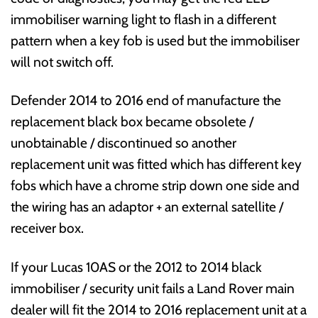
immobiliser warning light to flash in a different
pattern when a key fob is used but the immobiliser
will not switch off.
Defender 2014 to 2016 end of manufacture the
replacement black box became obsolete /
unobtainable / discontinued so another
replacement unit was fitted which has different key
fobs which have a chrome strip down one side and
the wiring has an adaptor + an external satellite /
receiver box.
If your Lucas 10AS or the 2012 to 2014 black
immobiliser / security unit fails a Land Rover main
dealer will fit the 2014 to 2016 replacement unit at a