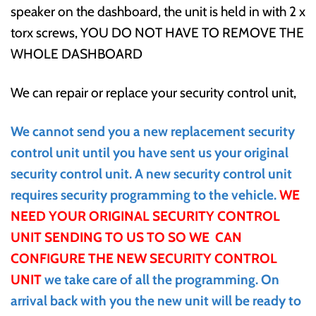
speaker on the dashboard, the unit is held in with 2 x
torx screws, YOU DO NOT HAVE TO REMOVE THE
WHOLE DASHBOARD
We can repair or replace your security control unit,
We cannot send you a new replacement security
control unit until you have sent us your original
security control unit. A new security control unit
requires security programming to the vehicle.
WE
NEED YOUR ORIGINAL SECURITY CONTROL
UNIT SENDING TO US TO SO WE CAN
CONFIGURE THE NEW SECURITY CONTROL
UNIT
we take care of all the programming
. On
arrival back with you the new unit will be ready to