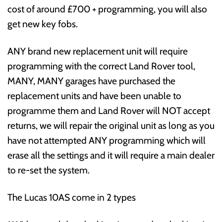
cost of around £700 + programming, you will also
get new key fobs.
ANY brand new replacement unit will require
programming with the correct Land Rover tool,
MANY, MANY garages have purchased the
replacement units and have been unable to
programme them and Land Rover will NOT accept
returns, we will repair the original unit as long as you
have not attempted ANY programming which will
erase all the settings and it will require a main dealer
to re-set the system.
The Lucas 10AS come in 2 types