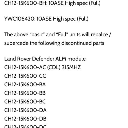
CH12-15K600-BH: 10ASE High spec (Full)
YWC106420: 10ASE High spec (Full)
The above “basic” and “Full” units will repalce /
supercede the following discontinued parts
Land Rover Defender ALM module
CH12-15K600-AC (CDL) 315MHZ
CH12-15K600-CC
CH12-15K600-BA
CH12-15K600-BB
CH12-15K600-BC
CH12-15K600-DA
CH12-15K600-DB
CH12-15K600-DC