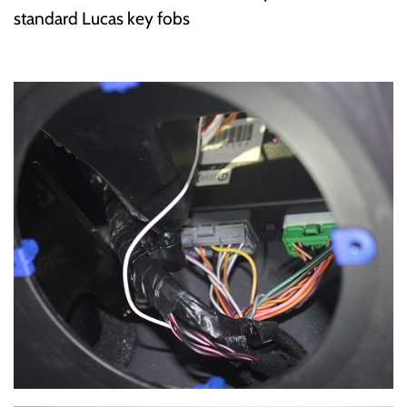
standard Lucas key fobs