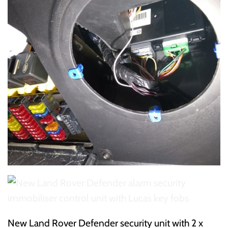
New Land Rover Defender security unit with 2 x