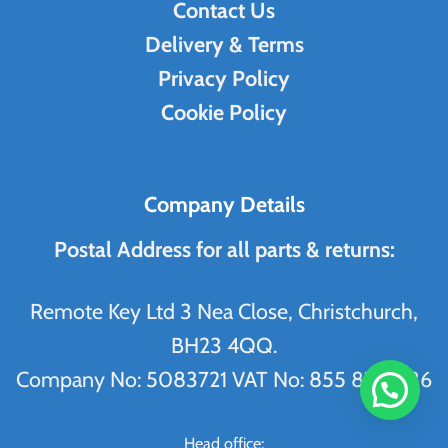
Contact Us
Delivery & Terms
Privacy Policy
Cookie Policy
Company Details
Postal Address for all parts & returns:
Remote Key Ltd 3 Nea Close, Christchurch,
BH23 4QQ.
Company No: 5083721 VAT No: 855 8704 86
WhatsApp Us
Head office: