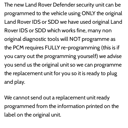
The new Land Rover Defender security unit can be
programmed to the vehicle using ONLY the original
Land Rover IDS or SDD we have used original Land
Rover IDS or SDD which works fine, many non
original diagnostic tools will NOT programme as
the PCM requires FULLY re-programming (this is if
you carry out the programming yourself) we advise
you send us the original unit so we can programme
the replacement unit for you so it is ready to plug
and play.
We cannot send out a replacement unit ready
programmed from the information printed on the
label on the original unit.