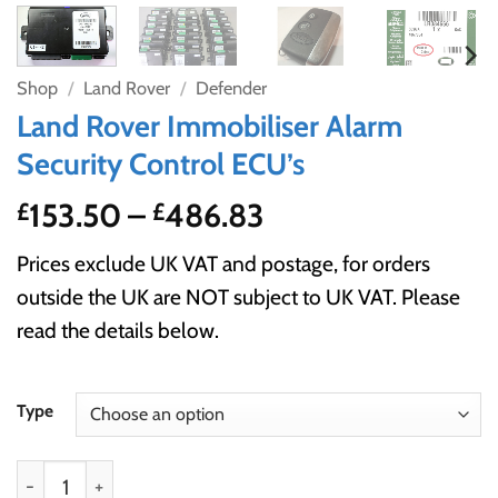
Shop
/
Land Rover
/
Defender
Land Rover Immobiliser Alarm
Security Control ECU’s
Price
153.50
–
486.83
£
£
range:
Prices exclude UK VAT and postage, for orders
£153.50
outside the UK are NOT subject to UK VAT. Please
through
read the details below.
£486.83
Type
Land Rover Immobiliser Alarm Security Control ECU’s qu