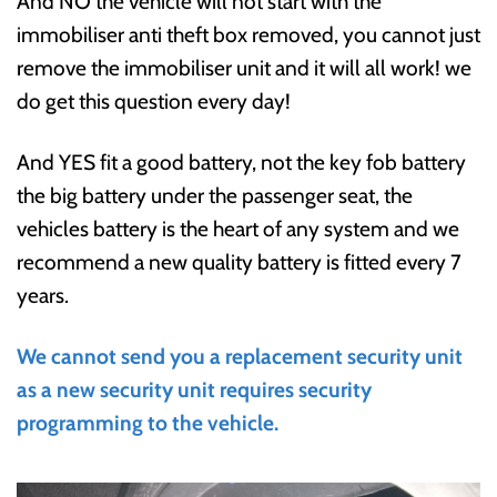
And NO the vehicle will not start with the
immobiliser anti theft box removed, you cannot just
remove the immobiliser unit and it will all work! we
do get this question every day!
And YES fit a good battery, not the key fob battery
the big battery under the passenger seat, the
vehicles battery is the heart of any system and we
recommend a new quality battery is fitted every 7
years.
We cannot send you a replacement security unit
as a new security unit requires security
programming to the vehicle.