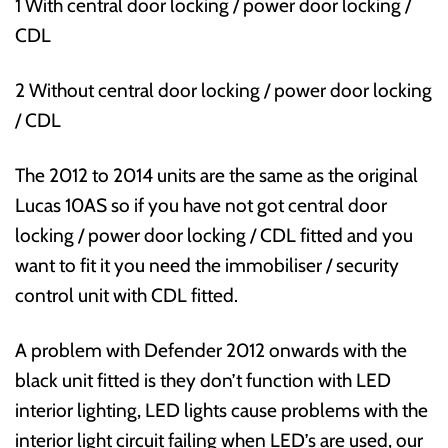
1 With central door locking / power door locking /
CDL
2 Without central door locking / power door locking
/ CDL
The 2012 to 2014 units are the same as the original
Lucas 10AS so if you have not got central door
locking / power door locking / CDL fitted and you
want to fit it you need the immobiliser / security
control unit with CDL fitted.
A problem with Defender 2012 onwards with the
black unit fitted is they don’t function with LED
interior lighting, LED lights cause problems with the
interior light circuit failing when LED’s are used, our