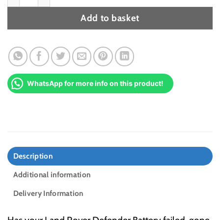
Add to basket
WhatsApp for more info on this product!
Description
Additional information
Delivery Information
Has your Land Rover Defender Battery failed, gone