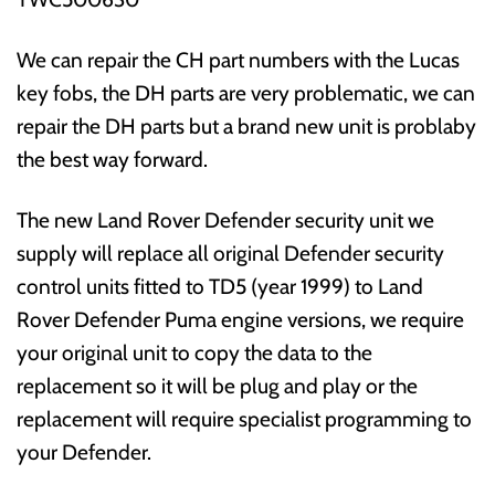
We can repair the CH part numbers with the Lucas
key fobs, the DH parts are very problematic, we can
repair the DH parts but a brand new unit is problaby
the best way forward.
The new Land Rover Defender security unit we
supply will replace all original Defender security
control units fitted to TD5 (year 1999) to Land
Rover Defender Puma engine versions, we require
your original unit to copy the data to the
replacement so it will be plug and play or the
replacement will require specialist programming to
your Defender.