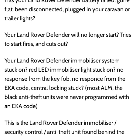
flat, been disconnected, plugged in your caravan or
trailer lights?
Your Land Rover Defender will no longer start? Tries
to start fires, and cuts out?
Your Land Rover Defender immobiliser system
stuck on? red LED immobiliser light stuck on? no
response from the key fob, no responce from the
EKA code, central locking stuck? (most ALM, the
black anti-theft units were never programmed with
an EKA code)
This is the Land Rover Defender immobiliser /
security control / anti-theft unit found behind the