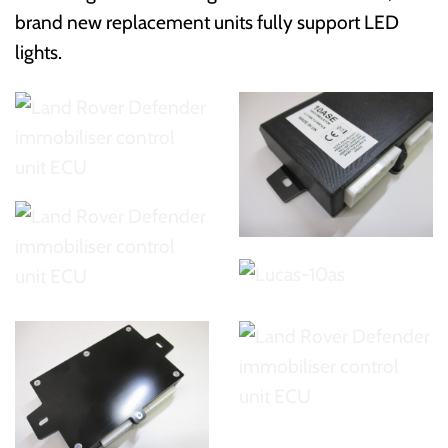
brand new replacement units fully support LED
lights.