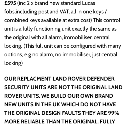
£595
(inc 2 x brand new standard Lucas
fobs,including post and VAT, all in one keys /
combined keys available at extra cost) This control
unit is a fully functioning unit exactly the same as
the original with all alarm, immobiliser, central
locking. (This full unit can be configured with many
options, e.g no alarm, no immobiliser, just central
locking)
OUR REPLACMENT LAND ROVER DEFENDER
SECURITY UNITS ARE NOT THE ORIGINAL LAND
ROVER UNITS. WE BUILD OUR OWN BRAND
NEW UNITS IN THE UK WHICH DO NOT HAVE
THE ORIGINAL DESIGN FAULTS THEY ARE 99%
MORE RELIABLE THAN THE ORIGINAL. FULLY