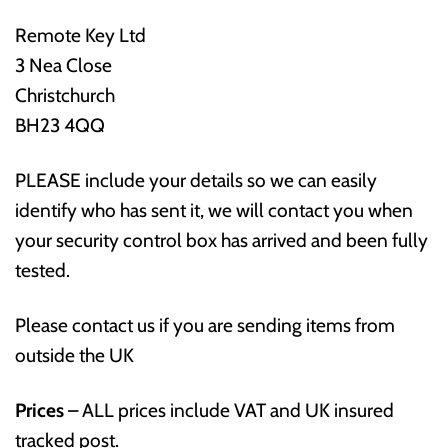
Remote Key Ltd
3 Nea Close
Christchurch
BH23 4QQ
PLEASE include your details so we can easily
identify who has sent it, we will contact you when
your security control box has arrived and been fully
tested.
Please contact us if you are sending items from
outside the UK
Prices
– ALL prices include VAT and UK insured
tracked post.