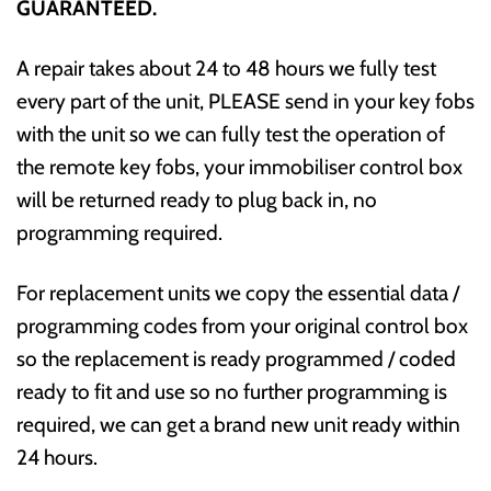
GUARANTEED.
A repair takes about 24 to 48 hours we fully test
every part of the unit, PLEASE send in your key fobs
with the unit so we can fully test the operation of
the remote key fobs, your immobiliser control box
will be returned ready to plug back in, no
programming required.
For replacement units we copy the essential data /
programming codes from your original control box
so the replacement is ready programmed / coded
ready to fit and use so no further programming is
required, we can get a brand new unit ready within
24 hours.