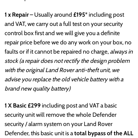
1 x Repair
– Usually around
£195
* including post
and VAT, we carry out a full test on your security
control box first and we will give you a definite
repair price before we do any work on your box, no
faults or if it cannot be repaired no charge,
always in
stock (a repair does not rectify the design problem
with the original Land Rover anti-theft unit, we
advise you replace the old vehicle battery with a
brand new quality battery)
1 X Basic
£299
including post and VAT a basic
security unit will remove the whole Defender
security / alarm system on your Land Rover
Defender, this basic unit is a
total bypass of the ALL