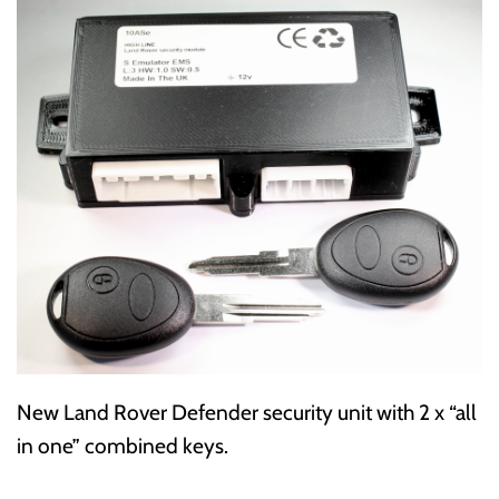
New Land Rover Defender security unit with 2 x “all
in one” combined keys.