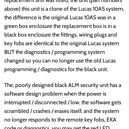
above) this unit is a clone of the Lucas 10AS system,
the difference is the original Lucas 10AS was in a
green box enclosure the replacement box is in a
black box enclosure the fittings, wiring plugs and
key fobs are identical to the original Lucas system
BUT the diagnostics / programming system
changed so you can no longer use the old Lucas
programming / diagnostics for the black unit.
The, poorly designed black ALM security unit has a
software design problem when the power is
interrupted / disconnected / low, the software gets
scrambled / crashes / erases itself, and the system
no longer responds to the remote key fobs, EKA
code or diagnostics, you may get the red LED