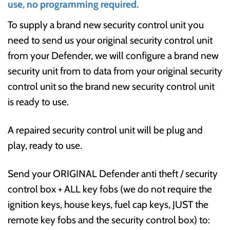
use, no programming required.
To supply a brand new security control unit you
need to send us your original security control unit
from your Defender, we will configure a brand new
security unit from to data from your original security
control unit so the brand new security control unit
is ready to use.
A repaired security control unit will be plug and
play, ready to use.
Send your ORIGINAL Defender anti theft / security
control box + ALL key fobs (we do not require the
ignition keys, house keys, fuel cap keys, JUST the
remote key fobs and the security control box) to: