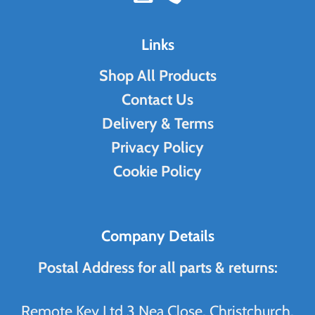
Links
Shop All Products
Contact Us
Delivery & Terms
Privacy Policy
Cookie Policy
Company Details
Postal Address for all parts & returns:
Remote Key Ltd 3 Nea Close, Christchurch,