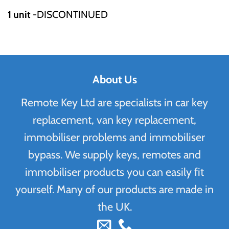
1 unit
-DISCONTINUED
About Us
Remote Key Ltd are specialists in car key
replacement, van key replacement,
immobiliser problems and immobiliser
bypass. We supply keys, remotes and
immobiliser products you can easily fit
yourself. Many of our products are made in
the UK.