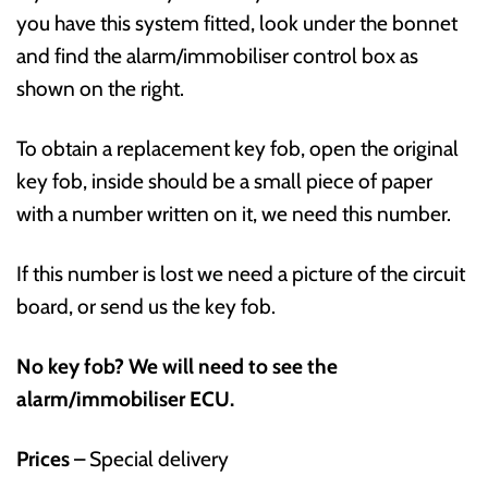
you have this system fitted, look under the bonnet
and find the alarm/immobiliser control box as
shown on the right.
To obtain a replacement key fob, open the original
key fob, inside should be a small piece of paper
with a number written on it, we need this number.
If this number is lost we need a picture of the circuit
board, or send us the key fob.
No key fob? We will need to see the
alarm/immobiliser ECU.
Prices
– Special delivery