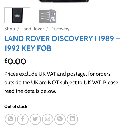
Shop
/
Land Rover
/
Discovery I
LAND ROVER DISCOVERY i 1989 –
1992 KEY FOB
0.00
£
Prices exclude UK VAT and postage, for orders
outside the UK are NOT subject to UK VAT. Please
read the details below.
Out of stock