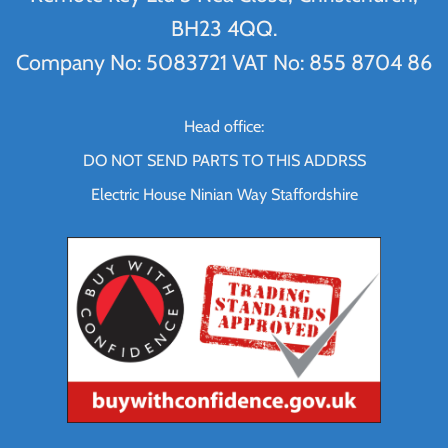
BH23 4QQ.
Company No: 5083721 VAT No: 855 8704 86
Head office:
DO NOT SEND PARTS TO THIS ADDRSS
Electric House Ninian Way Staffordshire