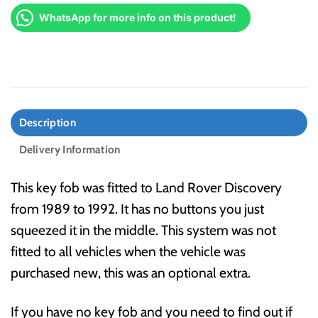
WhatsApp for more info on this product!
Description
Delivery Information
This key fob was fitted to Land Rover Discovery
from 1989 to 1992. It has no buttons you just
squeezed it in the middle. This system was not
fitted to all vehicles when the vehicle was
purchased new, this was an optional extra.
If you have no key fob and you need to find out if