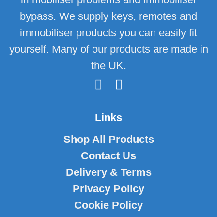
bypass. We supply keys, remotes and
immobiliser products you can easily fit
yourself. Many of our products are made in
the UK.
Links
Shop All Products
Contact Us
Delivery & Terms
Privacy Policy
Cookie Policy