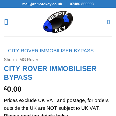
Skip
mail@remotekey.co.uk
07486 860993
to
content
Shop
/
MG Rover
CITY ROVER IMMOBILISER
BYPASS
£
0.00
Prices exclude UK VAT and postage, for orders
outside the UK are NOT subject to UK VAT.
Please read the details below.