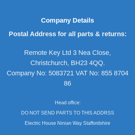
Company Details
Postal Address for all parts & returns:
Remote Key Ltd 3 Nea Close,
Christchurch, BH23 4QQ.
Company No: 5083721 VAT No: 855 8704
86
Head office:
DO NOT SEND PARTS TO THIS ADDRSS
Electric House Ninian Way Staffordshire