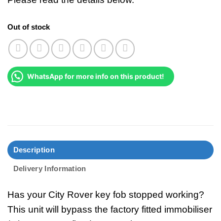
Out of stock
WhatsApp for more info on this product!
Description
Delivery Information
Has your City Rover key fob stopped working?
This unit will bypass the factory fitted immobiliser