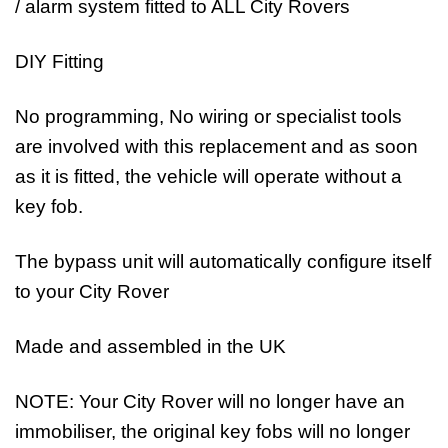
/ alarm system fitted to ALL City Rovers
DIY Fitting
No programming, No wiring or specialist tools
are involved with this replacement and as soon
as it is fitted, the vehicle will operate without a
key fob.
The bypass unit will automatically configure itself
to your City Rover
Made and assembled in the UK
NOTE: Your City Rover will no longer have an
immobiliser, the original key fobs will no longer