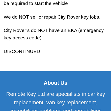
be required to start the vehicle
We do NOT sell or repair City Rover key fobs.
City Rover’s do NOT have an EKA (emergency
key access code)
DISCONTINUED
About Us
Remote Key Ltd are specialists in car key
replacement, van key replacement,
immobiliser problems and immobiliser