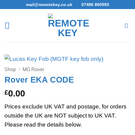
Skip
mail@remotekey.co.uk
07486 860993
to
content
Shop
/
MG Rover
Rover EKA CODE
£
0.00
Prices exclude UK VAT and postage, for orders
outside the UK are NOT subject to UK VAT.
Please read the details below.