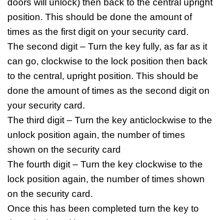
doors will unlock) then back to the central upright
position. This should be done the amount of
times as the first digit on your security card.
The second digit – Turn the key fully, as far as it
can go, clockwise to the lock position then back
to the central, upright position. This should be
done the amount of times as the second digit on
your security card.
The third digit – Turn the key anticlockwise to the
unlock position again, the number of times
shown on the security card
The fourth digit – Turn the key clockwise to the
lock position again, the number of times shown
on the security card.
Once this has been completed turn the key to