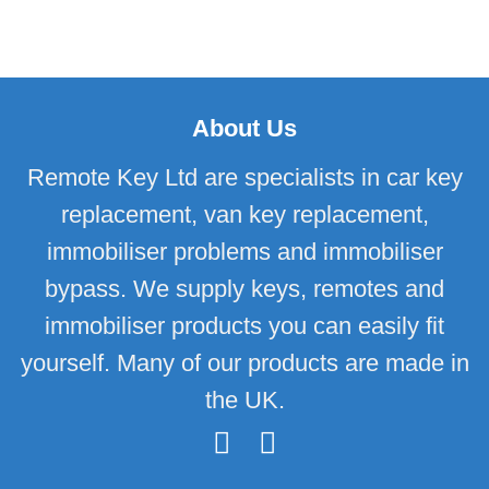
About Us
Remote Key Ltd are specialists in car key
replacement, van key replacement,
immobiliser problems and immobiliser
bypass. We supply keys, remotes and
immobiliser products you can easily fit
yourself. Many of our products are made in
the UK.