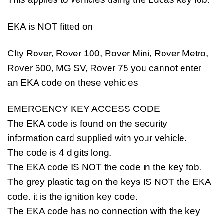
EKA is NOT fitted on
CIty Rover, Rover 100, Rover Mini, Rover Metro,
Rover 600, MG SV, Rover 75 you cannot enter
an EKA code on these vehicles
EMERGENCY KEY ACCESS CODE
The EKA code is found on the security
information card supplied with your vehicle.
The code is 4 digits long.
The EKA code IS NOT the code in the key fob.
The grey plastic tag on the keys IS NOT the EKA
code, it is the ignition key code.
The EKA code has no connection with the key