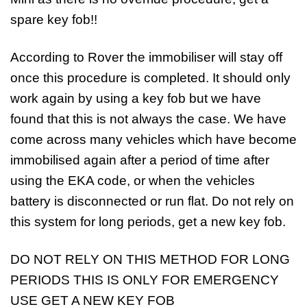
spare key fob!!
According to Rover the immobiliser will stay off
once this procedure is completed. It should only
work again by using a key fob but we have
found that this is not always the case. We have
come across many vehicles which have become
immobilised again after a period of time after
using the EKA code, or when the vehicles
battery is disconnected or run flat. Do not rely on
this system for long periods, get a new key fob.
DO NOT RELY ON THIS METHOD FOR LONG
PERIODS THIS IS ONLY FOR EMERGENCY
USE GET A NEW KEY FOB