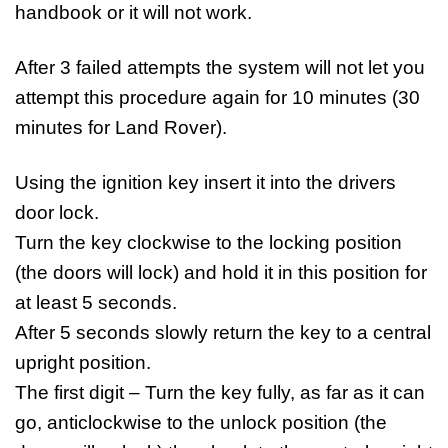
handbook or it will not work.
After 3 failed attempts the system will not let you
attempt this procedure again for 10 minutes (30
minutes for Land Rover).
Using the ignition key insert it into the drivers
door lock.
Turn the key clockwise to the locking position
(the doors will lock) and hold it in this position for
at least 5 seconds.
After 5 seconds slowly return the key to a central
upright position.
The first digit – Turn the key fully, as far as it can
go, anticlockwise to the unlock position (the