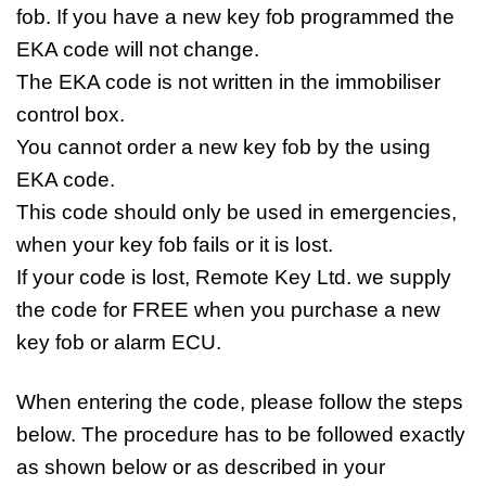
fob. If you have a new key fob programmed the
EKA code will not change.
The EKA code is not written in the immobiliser
control box.
You cannot order a new key fob by the using
EKA code.
This code should only be used in emergencies,
when your key fob fails or it is lost.
If your code is lost, Remote Key Ltd. we supply
the code for FREE when you purchase a new
key fob or alarm ECU.
When entering the code, please follow the steps
below. The procedure has to be followed exactly
as shown below or as described in your