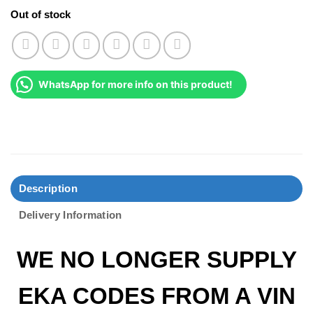
Out of stock
WhatsApp for more info on this product!
Description
Delivery Information
WE NO LONGER SUPPLY
EKA CODES FROM A VIN