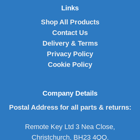
Links
Shop All Products
Contact Us
Delivery & Terms
Privacy Policy
Cookie Policy
Company Details
Postal Address for all parts & returns:
Remote Key Ltd 3 Nea Close,
Christchurch, BH23 4QQ.