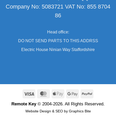
Company No: 5083721 VAT No: 855 8704
86
Head office:
DO NOT SEND PARTS TO THIS ADDRSS
Electric House Ninian Way Staffordshire
Visa
MasterCard
Apple
Google
PayPal
Pay
Pay
Remote Key
© 2004-2026. All Rights Reserved.
Website Design
&
SEO
by
Graphics Bite