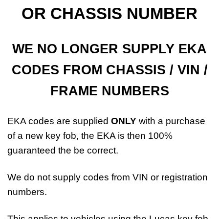
OR CHASSIS NUMBER
WE NO LONGER SUPPLY EKA
CODES FROM CHASSIS / VIN /
FRAME NUMBERS
EKA codes are supplied
ONLY
with a purchase
of a new key fob, the EKA is then 100%
guaranteed the be correct.
We do not supply codes from VIN or registration
numbers.
This applies to vehicles using the Lucas key fob.