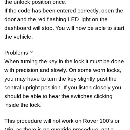
the unlock position once.
If the code has been entered correctly, open the
door and the red flashing LED light on the
dashboard will stop. You will now be able to start
the vehicle.
Problems ?
When turning the key in the lock it must be done
with precision and slowly. On some worn locks,
you may have to turn the key slightly past the
central upright position. If you listen closely you
should be able to hear the switches clicking
inside the lock.
This procedure will not work on Rover 100’s or
Mini as there is no override procedure, get a