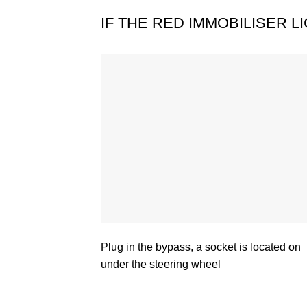
IF THE RED IMMOBILISER 
Plug in the bypass, a socket is located on
under the steering wheel