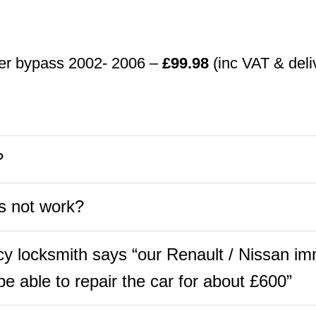
ser bypass 2002- 2006 –
£99.98
(inc VAT & deli
?
s not work?
 locksmith says “our Renault / Nissan imm
e able to repair the car for about £600”