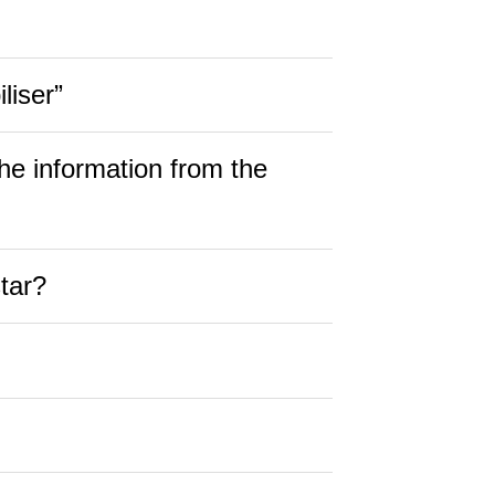
liser”
he information from the
tar?