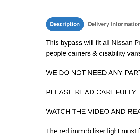
Description
Delivery Informatio
This bypass will fit all Nissan
people carriers & disability van
WE DO NOT NEED ANY PAR
PLEASE READ CAREFULLY TH
WATCH THE VIDEO AND RE
The red immobiliser light must 