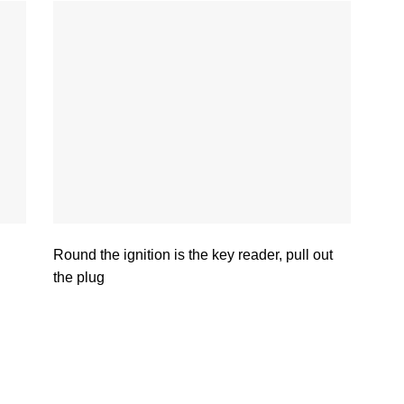
Round the ignition is the key reader, pull out
the plug