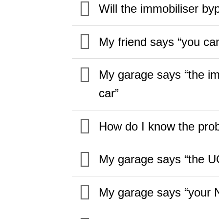
Will the immobiliser by
My friend says “you can
My garage says “the imm
car”
How do I know the prob
My garage says “the UC
My garage says “your Ni