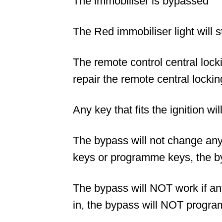
The immobiliser is bypassed
The Red immobiliser light will st
The remote control central locki
repair the remote central lockin
Any key that fits the ignition wil
The bypass will not change any s
keys or programme keys, the b
The bypass will NOT work if a
in, the bypass will NOT progra