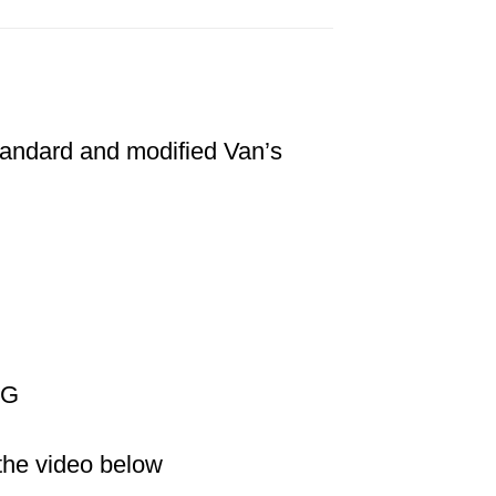
standard and modified Van’s
NG
 the video below