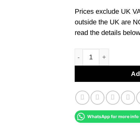
Prices exclude UK VA
outside the UK are N
read the details below
Nissan Primastar 2002 
Ad
WhatsApp for more info 