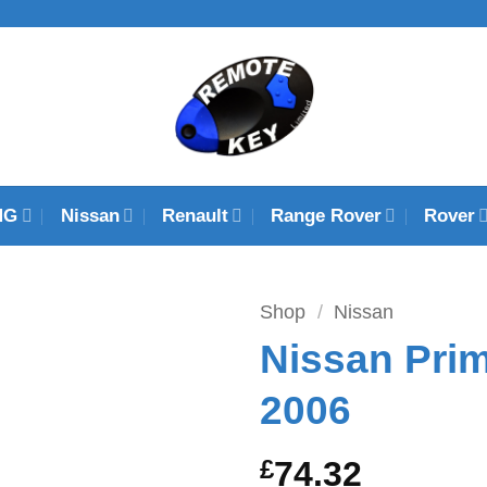
MG
Nissan
Renault
Range Rover
Rover
Shop
/
Nissan
Nissan Prim
2006
£
74.32