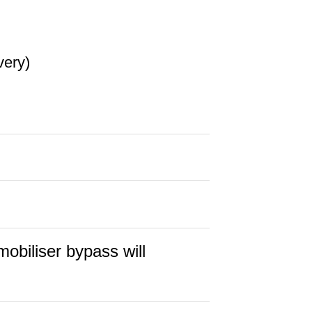
very)
obiliser bypass will