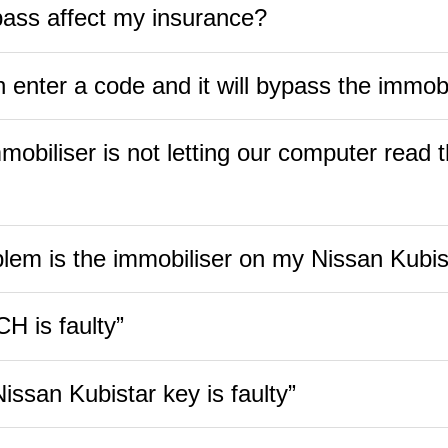
pass affect my insurance?
 enter a code and it will bypass the immobi
obiliser is not letting our computer read t
lem is the immobiliser on my Nissan Kubis
H is faulty”
ssan Kubistar key is faulty”