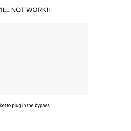
ILL NOT WORK!!
et to plug in the bypass