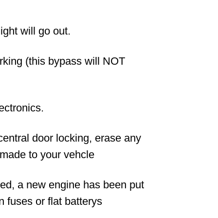
ight will go out.
orking (this bypass will NOT
lectronics.
 central door locking, erase any
made to your vehcle
ged, a new engine has been put
fuses or flat batterys