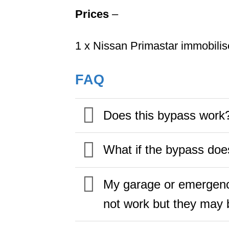
Prices
–
1 x Nissan Primastar immobili
FAQ
Does this bypass work
What if the bypass doe
My garage or emergency
not work but they may b