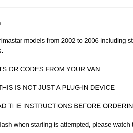
n
 Primastar models from 2002 to 2006 including 
s.
TS OR CODES FROM YOUR VAN
IS IS NOT JUST A PLUG-IN DEVICE
AD THE INSTRUCTIONS BEFORE ORDERI
flash when starting is attempted, please watch