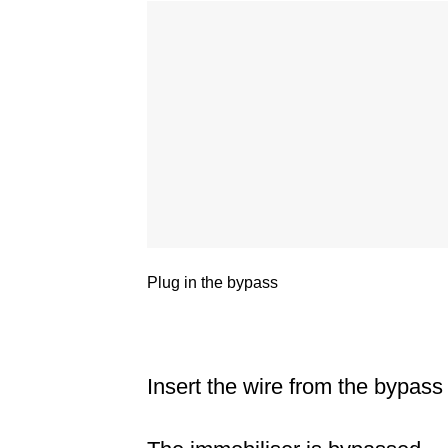
Plug in the bypass
Insert the wire from the bypass