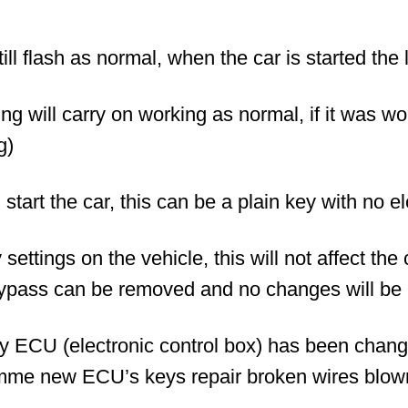
ill flash as normal, when the car is started the l
ng will carry on working as normal, if it was w
g)
l start the car, this can be a plain key with no e
ettings on the vehicle, this will not affect the
ypass can be removed and no changes will be 
ny ECU (electronic control box) has been chan
mme new ECU’s keys repair broken wires blown 