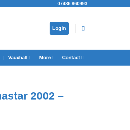
07486 860993
Login
Vauxhall
More
Contact
astar 2002 –