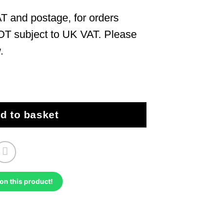
T and postage, for orders
OT subject to UK VAT. Please
.
– 2006 quantity
d to basket
on this product!