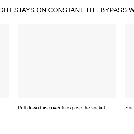
LIGHT STAYS ON CONSTANT THE BYPASS W
Pull down this cover to expose the socket
Sock