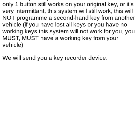
only 1 button still works on your original key, or it’s
very intermittant, this system will still work, this will
NOT programme a second-hand key from another
vehicle (if you have lost all keys or you have no
working keys this system will not work for you, you
MUST, MUST have a working key from your
vehicle)
We will send you a key recorder device: