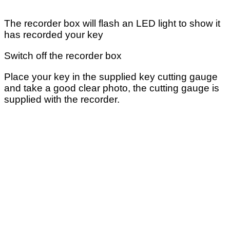
The recorder box will flash an LED light to show it
has recorded your key
Switch off the recorder box
Place your key in the supplied key cutting gauge
and take a good clear photo, the cutting gauge is
supplied with the recorder.