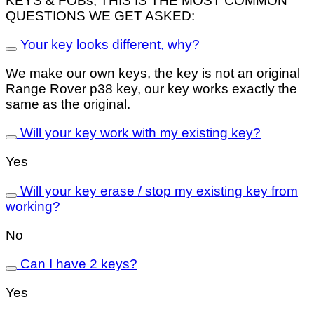
KEYS & FOBs, THIS IS THE MOST COMMON
QUESTIONS WE GET ASKED:
Your key looks different, why?
We make our own keys, the key is not an original
Range Rover p38 key, our key works exactly the
same as the original.
Will your key work with my existing key?
Yes
Will your key erase / stop my existing key from
working?
No
Can I have 2 keys?
Yes