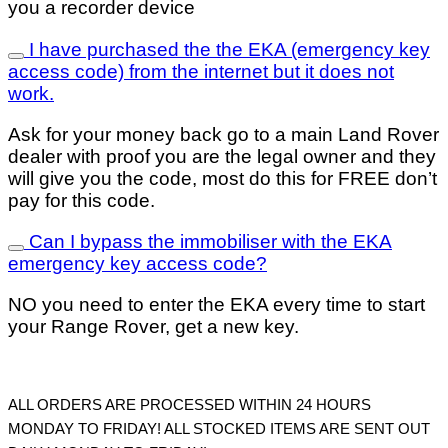
you a recorder device
I have purchased the the EKA (emergency key
access code) from the internet but it does not
work.
Ask for your money back go to a main Land Rover
dealer with proof you are the legal owner and they
will give you the code, most do this for FREE don’t
pay for this code.
Can I bypass the immobiliser with the EKA
emergency key access code?
NO you need to enter the EKA every time to start
your Range Rover, get a new key.
ALL ORDERS ARE PROCESSED WITHIN 24 HOURS
MONDAY TO FRIDAY!
ALL STOCKED ITEMS ARE SENT OUT