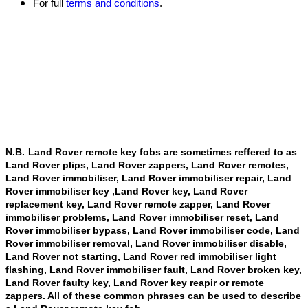
For full
terms and conditions
.
N.B.
Land Rover remote key fobs are sometimes reffered to as
Land Rover plips, Land Rover zappers, Land Rover remotes,
Land Rover immobiliser, Land Rover immobiliser repair, Land
Rover immobiliser key ,Land Rover key, Land Rover
replacement key, Land Rover remote zapper, Land Rover
immobiliser problems, Land Rover immobiliser reset, Land
Rover immobiliser bypass, Land Rover immobiliser code, Land
Rover immobiliser removal, Land Rover immobiliser disable,
Land Rover not starting, Land Rover red immobiliser light
flashing, Land Rover immobiliser fault, Land Rover broken key,
Land Rover faulty key, Land Rover key reapir or remote
zappers. All of these common phrases can be used to describe