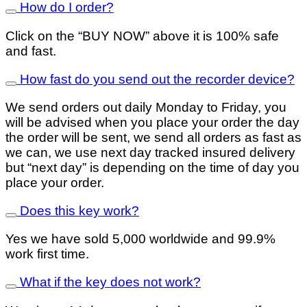
How do I order?
Click on the “BUY NOW” above it is 100% safe
and fast.
How fast do you send out the recorder device?
We send orders out daily Monday to Friday, you
will be advised when you place your order the day
the order will be sent, we send all orders as fast as
we can, we use next day tracked insured delivery
but “next day” is depending on the time of day you
place your order.
Does this key work?
Yes we have sold 5,000 worldwide and 99.9%
work first time.
What if the key does not work?