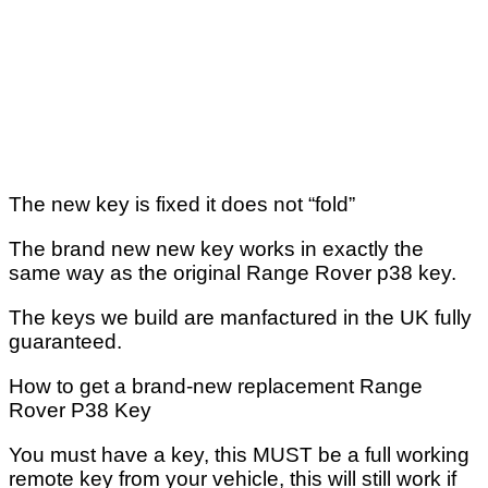
The new key is fixed it does not “fold”
The brand new new key works in exactly the
same way as the original Range Rover p38 key.
The keys we build are manfactured in the UK fully
guaranteed.
How to get a brand-new replacement Range
Rover P38 Key
You must have a key, this MUST be a full working
remote key from your vehicle, this will still work if