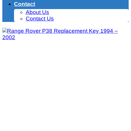
Contact
About Us
Contact Us