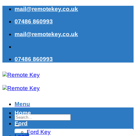
Skip
mail@remotekey.co.uk
to
07486 860993
content
mail@remotekey.co.uk
07486 860993
Menu
Home
Search
for:
Ford
Ford Key