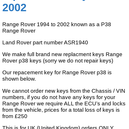
2002
Range Rover 1994 to 2002 known as a P38
Range Rover
Land Rover part number ASR1940
We make full brand new replacment keys Range
Rover p38 keys (sorry we do not repair keys)
Our repacement key for Range Rover p38 is
shown below.
We cannot order new keys from the Chassis / VIN
numbers, if you do not have any keys for your
Range Rover we require ALL the ECU’s and locks
from the vehicle, prices for a total loss of keys is
from £250
This is for UK (United Kingdom) orders ONLY