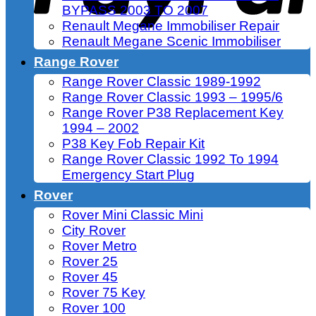
BYPASS 2003 TO 2007
Renault Megane Immobiliser Repair
Renault Megane Scenic Immobiliser
Range Rover
Range Rover Classic 1989-1992
Range Rover Classic 1993 – 1995/6
Range Rover P38 Replacement Key
1994 – 2002
P38 Key Fob Repair Kit
Range Rover Classic 1992 To 1994
Emergency Start Plug
Rover
Rover Mini Classic Mini
City Rover
Rover Metro
Rover 25
Rover 45
Rover 75 Key
Rover 100