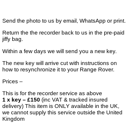
Send the photo to us by email, WhatsApp or print.
Return the the recorder back to us in the pre-paid
jiffy bag.
Within a few days we will send you a new key.
The new key will arrive cut with instructions on
how to resynchronize it to your Range Rover.
Prices –
This is for the recorder service as above
1 x key – £150
(inc VAT & tracked insured
delivery) This item is ONLY available in the UK,
we cannot supply this service outside the United
Kingdom