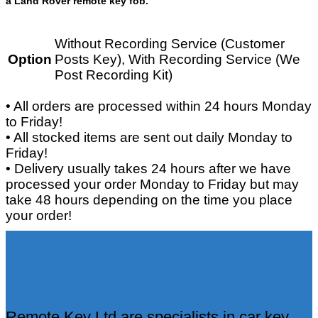
a Land Rover remote key fob.
Without Recording Service (Customer
Option
Posts Key), With Recording Service (We
Post Recording Kit)
• All orders are processed within 24 hours Monday
to Friday!
• All stocked items are sent out daily Monday to
Friday!
• Delivery usually takes 24 hours after we have
processed your order Monday to Friday but may
take 48 hours depending on the time you place
your order!
About Us
Remote Key Ltd are specialists in car key