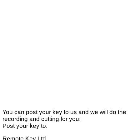
You can post your key to us and we will do the
recording and cutting for you:
Post your key to:
Remote Key Ltd