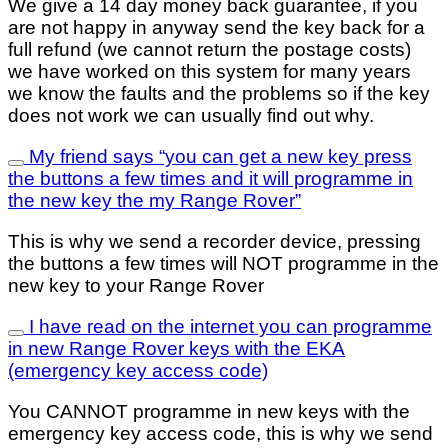
We give a 14 day money back guarantee, if you
are not happy in anyway send the key back for a
full refund (we cannot return the postage costs)
we have worked on this system for many years
we know the faults and the problems so if the key
does not work we can usually find out why.
My friend says “you can get a new key press
the buttons a few times and it will programme in
the new key the my Range Rover”
This is why we send a recorder device, pressing
the buttons a few times will NOT programme in the
new key to your Range Rover
I have read on the internet you can programme
in new Range Rover keys with the EKA
(emergency key access code)
You CANNOT programme in new keys with the
emergency key access code, this is why we send