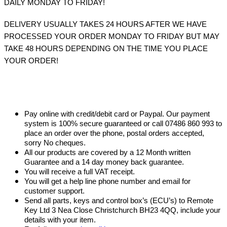
DAILY MONDAY TO FRIDAY!
DELIVERY USUALLY TAKES 24 HOURS AFTER WE HAVE
PROCESSED YOUR ORDER MONDAY TO FRIDAY BUT MAY
TAKE 48 HOURS DEPENDING ON THE TIME YOU PLACE
YOUR ORDER!
Pay online with credit/debit card or Paypal. Our payment
system is 100% secure guaranteed or call 07486 860 993 to
place an order over the phone, postal orders accepted,
sorry No cheques.
All our products are covered by a 12 Month written
Guarantee and a 14 day money back guarantee.
You will receive a full VAT receipt.
You will get a help line phone number and email for
customer support.
Send all parts, keys and control box’s (ECU’s) to Remote
Key Ltd 3 Nea Close Christchurch BH23 4QQ, include your
details with your item.