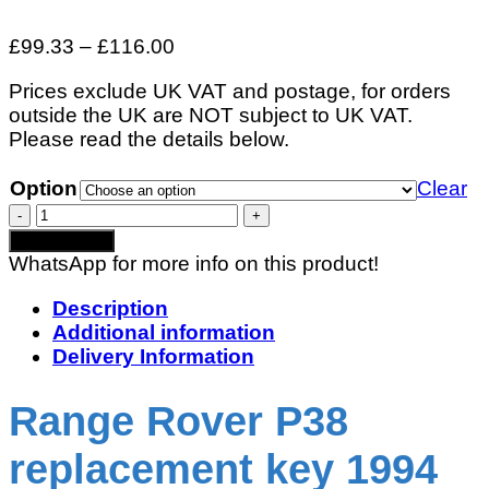
Price
£
99.33
–
£
116.00
range:
Prices exclude UK VAT and postage, for orders
£99.33
outside the UK are NOT subject to UK VAT.
through
Please read the details below.
£116.00
Option
Clear
Range
Rover
Add to basket
P38
WhatsApp for more info on this product!
Replacement
Key
Description
1994
Additional information
–
Delivery Information
2002
quantity
Range Rover P38
replacement key 1994