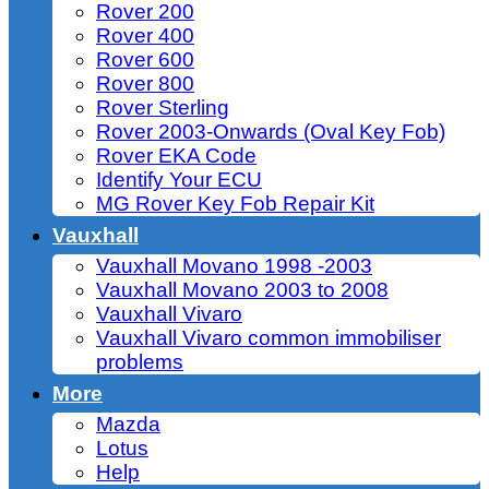
Rover 200
Rover 400
Rover 600
Rover 800
Rover Sterling
Rover 2003-Onwards (Oval Key Fob)
Rover EKA Code
Identify Your ECU
MG Rover Key Fob Repair Kit
Vauxhall
Vauxhall Movano 1998 -2003
Vauxhall Movano 2003 to 2008
Vauxhall Vivaro
Vauxhall Vivaro common immobiliser
problems
More
Mazda
Lotus
Help