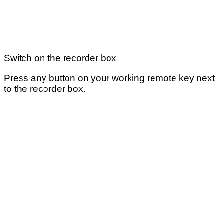
Switch on the recorder box
Press any button on your working remote key next
to the recorder box.