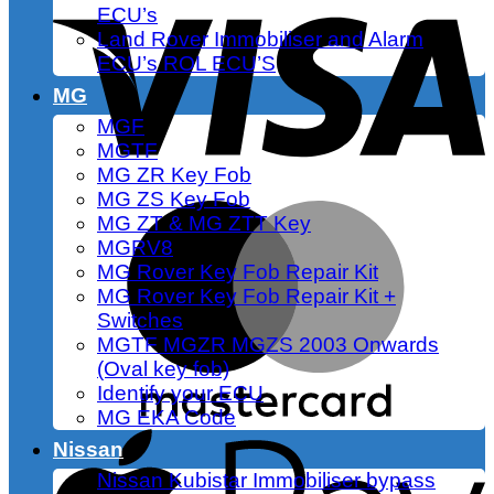
ECU’s
Land Rover Immobiliser and Alarm
ECU’s ROL ECU’S
MG
MGF
MGTF
MG ZR Key Fob
MG ZS Key Fob
MG ZT & MG ZTT Key
MGRV8
MG Rover Key Fob Repair Kit
MG Rover Key Fob Repair Kit +
Switches
MGTF MGZR MGZS 2003 Onwards
(Oval key fob)
Identify your ECU
MG EKA Code
Nissan
Nissan Kubistar Immobiliser bypass