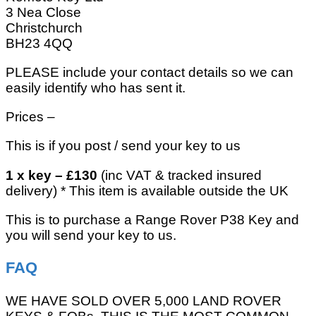
3 Nea Close
Christchurch
BH23 4QQ
PLEASE include your contact details so we can
easily identify who has sent it.
Prices –
This is if you post / send your key to us
1 x key – £130
(inc VAT & tracked insured
delivery) * This item is available outside the UK
This is to purchase a Range Rover P38 Key and
you will send your key to us.
FAQ
WE HAVE SOLD OVER 5,000 LAND ROVER