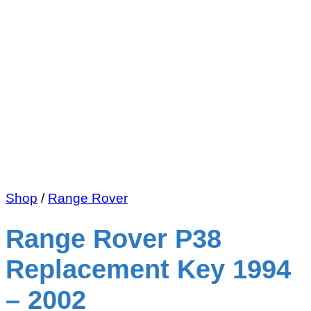
Shop
/
Range Rover
Range Rover P38
Replacement Key 1994
– 2002