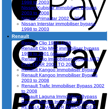
1998 to 2003
Nissan Kubistar Immobiliser Bypass
2003 to 2008
Nissan Primastar 2002 – 2006
Nissan Interstar immobiliser bypass
1998 to 2003
Renault
Renault Clio 1994-1998
Renault Clio MK2 immobiliser bypass
1998 to 2001 (approx.)
Renault Clio Immobiliser bypass MK2
PH2 YEAR 2001 TO 2007
Renault Kangoo Immobiliser Bypass
Renault Kangoo Immobiliser Bypass
2003 to 2008
Renault Trafic Immobiliser Bypass 2002
to 2008
Renault Laguna Immobiliser Bypass
Renault Master Immobiliser Bypass
RENAULT MASTER IMMOBILISER