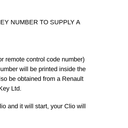
KEY NUMBER TO SUPPLY A
 or remote control code number)
umber will be printed inside the
also be obtained from a Renault
Key Ltd.
and it will start, your Clio will