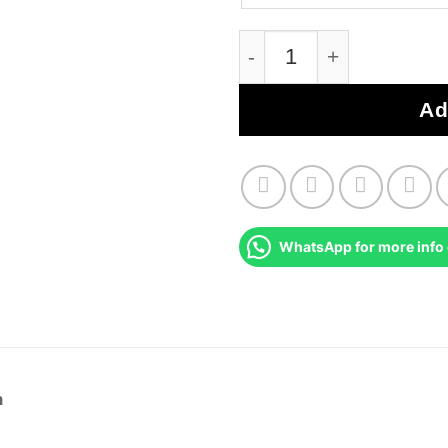
Renault Clio MK2 Immo
Ad
WhatsApp for more info 
n