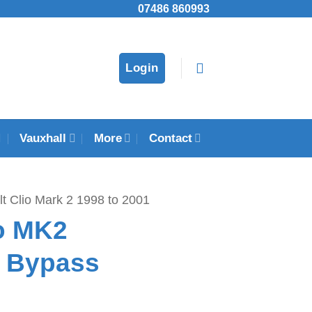
07486 860993
Login
Vauxhall
More
Contact
t Clio Mark 2 1998 to 2001
io MK2
r Bypass