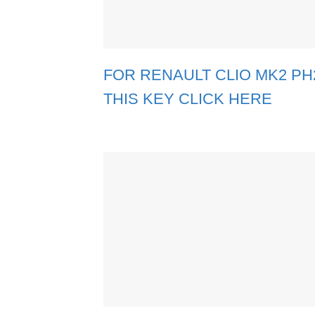
FOR RENAULT CLIO MK2 PH2 
THIS KEY CLICK HERE