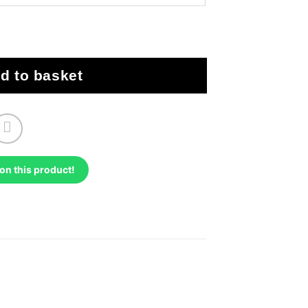
biliser Bypass quantity
d to basket
on this product!