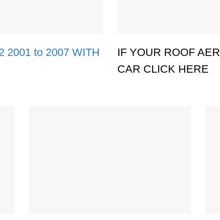
2001 to 2007 WITH
IF YOUR ROOF AERI
CAR CLICK HERE