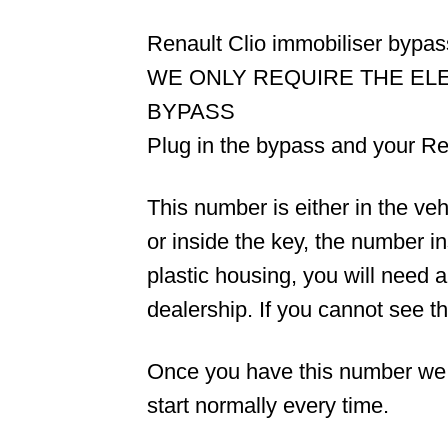
Renault Clio immobiliser bypa
WE ONLY REQUIRE THE EL
BYPASS
Plug in the bypass and your Ren
This number is either in the v
or inside the key, the number i
plastic housing, you will need 
dealership. If you cannot see 
Once you have this number we wil
start normally every time.