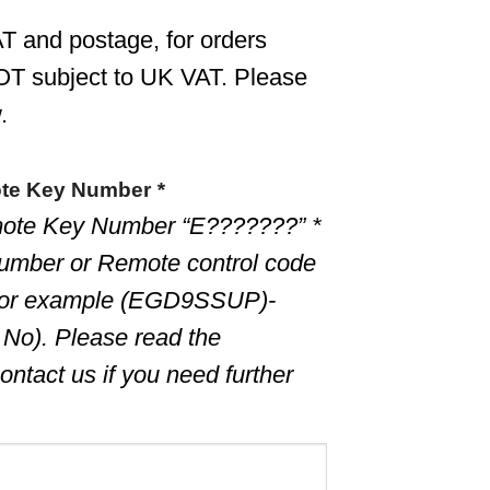
T and postage, for orders
OT subject to UK VAT. Please
.
ote Key Number
*
ote Key Number “E???????” *
umber or Remote control code
for example (EGD9SSUP)-
 No). Please read the
ontact us if you need further