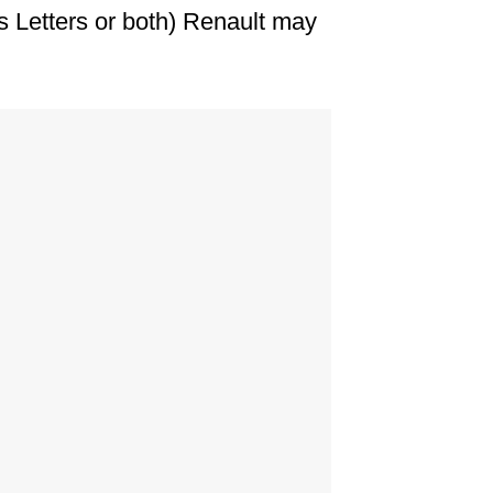
s Letters or both) Renault may