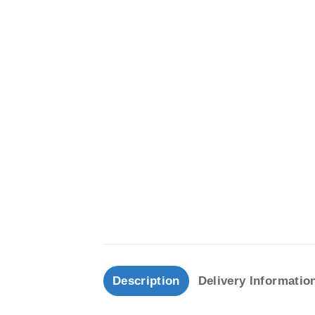
Description
Delivery Informatio