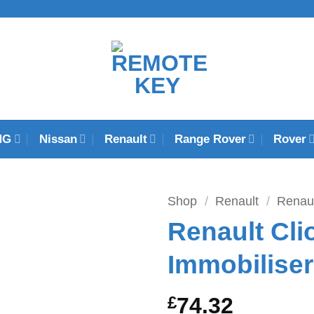
MG
Nissan
Renault
Range Rover
Rover
Shop
/
Renault
/
Renaul
Renault Cl
Immobilise
£
74.32