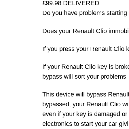
£99.98 DELIVERED
Do you have problems starting 
Does your Renault Clio immobili
If you press your Renault Clio k
If your Renault Clio key is bro
bypass will sort your problems
This device will bypass Renaul
bypassed, your Renault Clio will
even if your key is damaged or
electronics to start your car g