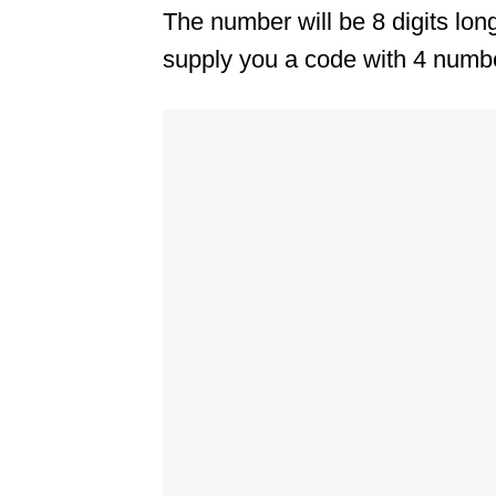
The number will be 8 digits lo
supply you a code with 4 numbe