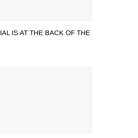
AL IS AT THE BACK OF THE