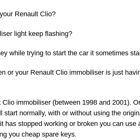
your Renault Clio?
ser light keep flashing?
ey while trying to start the car it sometimes sta
ken or your Renault Clio immobiliser is just ha
t Clio immobiliser (between 1998 and 2001). O
 start normally, with or without using the origi
 it has stopped working or broken you can use a
iving you cheap spare keys.