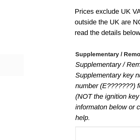
Prices exclude UK VA
outside the UK are N
read the details below
Supplementary / Rem
Supplementary / Rem
Supplementary key n
number (E???????) 
(NOT the ignition key
informaton below or c
help.