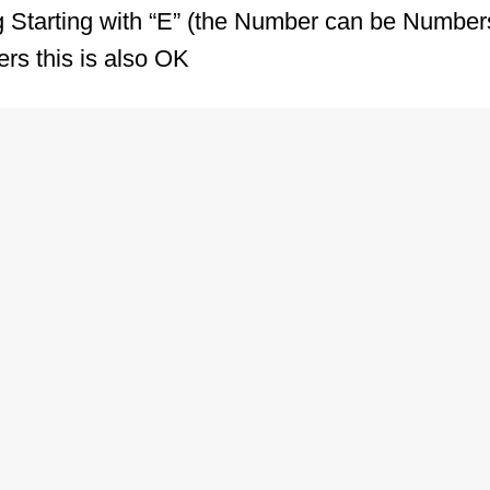
ng Starting with “E” (the Number can be Number
rs this is also OK