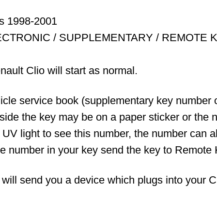
ss 1998-2001
ECTRONIC / SUPPLEMENTARY / REMOTE 
ault Clio will start as normal.
ehicle service book (supplementary key number
nside the key may be on a paper sticker or the n
a UV light to see this number, the number can 
the number in your key send the key to Remote 
l send you a device which plugs into your Clio 