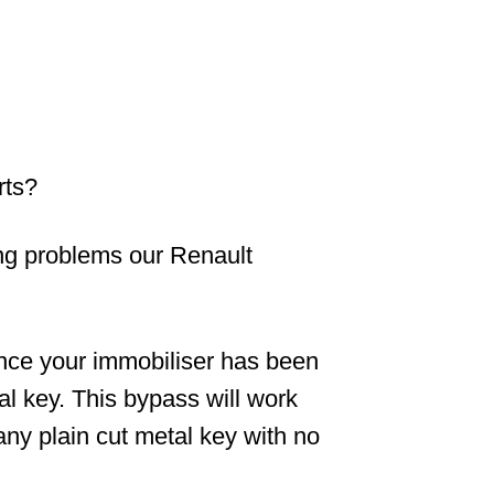
rts?
ving problems our Renault
nce your immobiliser has been
nal key. This bypass will work
ny plain cut metal key with no