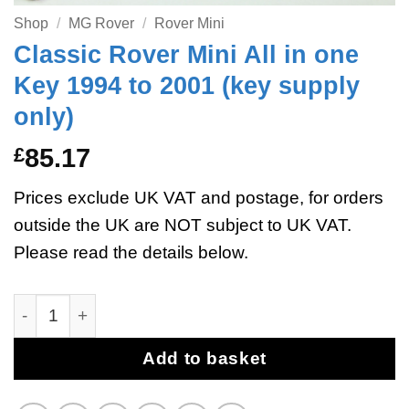
Shop
/
MG Rover
/
Rover Mini
Classic Rover Mini All in one
Key 1994 to 2001 (key supply
only)
£
85.17
Prices exclude UK VAT and postage, for orders
outside the UK are NOT subject to UK VAT.
Please read the details below.
Classic Rover Mini All in one Key 1994 to 2001 (key su
Add to basket