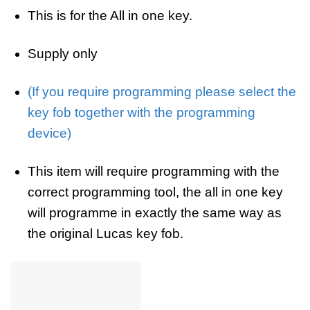
This is for the All in one key.
Supply only
(If you require programming please select the
key fob together with the programming
device)
This item will require programming with the
correct programming tool, the all in one key
will programme in exactly the same way as
the original Lucas key fob.