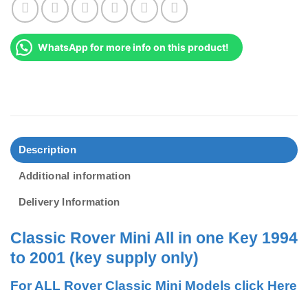
WhatsApp for more info on this product!
Description
Additional information
Delivery Information
Classic Rover Mini All in one Key 1994
to 2001 (key supply only)
For ALL Rover Classic Mini Models click Here