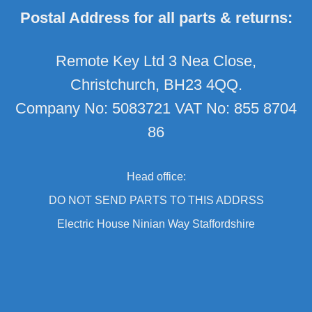
Postal Address for all parts & returns:
Remote Key Ltd 3 Nea Close,
Christchurch, BH23 4QQ.
Company No: 5083721 VAT No: 855 8704
86
Head office:
DO NOT SEND PARTS TO THIS ADDRSS
Electric House Ninian Way Staffordshire