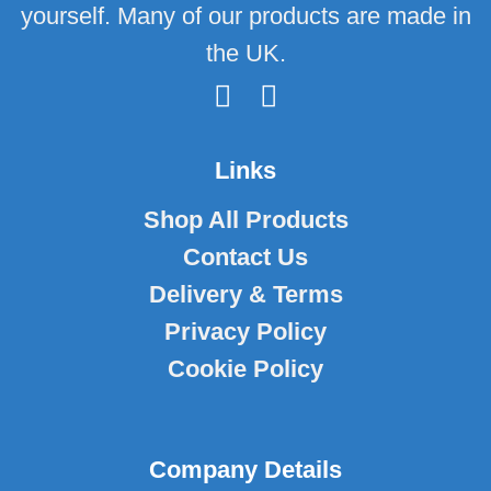
yourself. Many of our products are made in
the UK.
Links
Shop All Products
Contact Us
Delivery & Terms
Privacy Policy
Cookie Policy
Company Details