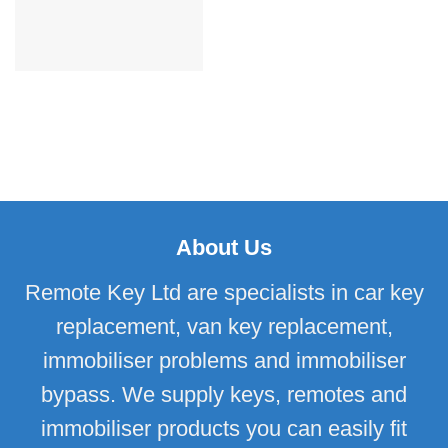
About Us
Remote Key Ltd are specialists in car key
replacement, van key replacement,
immobiliser problems and immobiliser
bypass. We supply keys, remotes and
immobiliser products you can easily fit